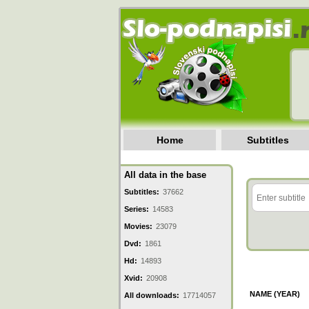
Home
Subtitles
All data in the base
Subtitles:
37662
Series:
14583
Movies:
23079
Dvd:
1861
Hd:
14893
Xvid:
20908
NAME (YEAR)
All downloads:
17714057