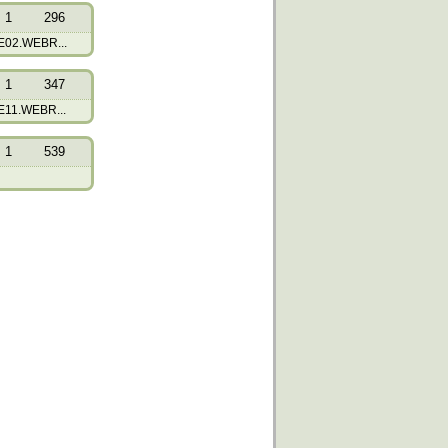
1
296
E02.WEBR...
1
347
E11.WEBR...
1
539