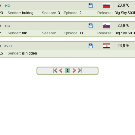
)
23,976
23
Sender:
buldog
Season:
3
Episode:
2
Release:
Big.Sky.S03
)
23,976
21
Sender:
nik
Season:
1
Episode:
11
Release:
Big.Sky.S01
)
23,976
15
Sender:
is hidden
1