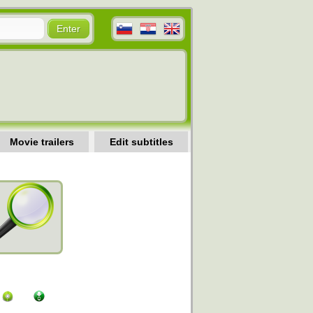
Movie trailers
Edit subtitles