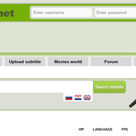
Upload subtitle
Movies world
Forum
VIP
LANGUAGE
FPS