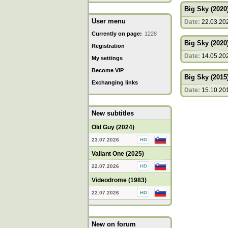
Big Sky (2020
User menu
Date:
22.03.20
Currently on page:
1228
Big Sky (2020
Registration
Date:
14.05.20
My settings
Become VIP
Big Sky (2015
Exchanging links
Date:
15.10.20
New subtitles
Old Guy (2024)
23.07.2026
Valiant One (2025)
22.07.2026
Videodrome (1983)
22.07.2026
New on forum