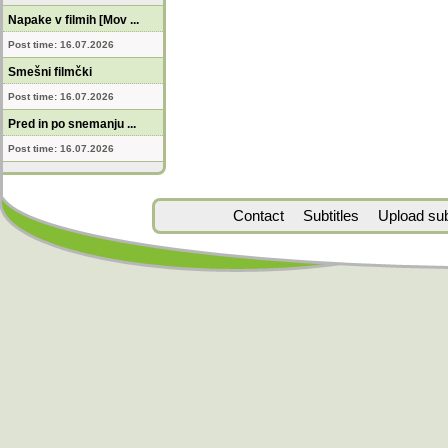
Napake v filmih [Mov ...
Post time: 16.07.2026
Smešni filmčki
Post time: 16.07.2026
Pred in po snemanju ...
Post time: 16.07.2026
Contact
Subtitles
Upload subt