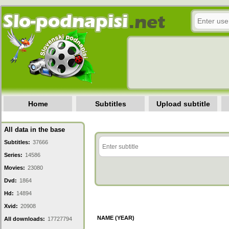
Home
Subtitles
Upload subtitle
All data in the base
Subtitles:
37666
Series:
14586
Movies:
23080
Dvd:
1864
Hd:
14894
Xvid:
20908
NAME (YEAR)
All downloads:
17727794