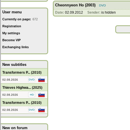
Cheonnyeon Ho (2003)
User menu
Date:
02.09.2012
Sender:
is hidden
Currently on page:
672
Registration
My settings
Become VIP
Exchanging links
New subtitles
Transformers P... (2010)
02.08.2026
Thieves Highwa... (2025)
02.08.2026
Transformers P... (2010)
02.08.2026
New on forum