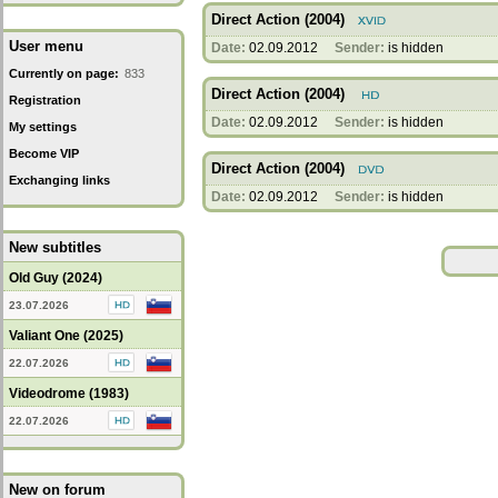
Direct Action (2004)
User menu
Date:
02.09.2012
Sender:
is hidden
Currently on page:
833
Direct Action (2004)
Registration
Date:
02.09.2012
Sender:
is hidden
My settings
Become VIP
Direct Action (2004)
Exchanging links
Date:
02.09.2012
Sender:
is hidden
New subtitles
Old Guy (2024)
23.07.2026
Valiant One (2025)
22.07.2026
Videodrome (1983)
22.07.2026
New on forum