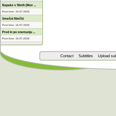
Napake v filmih [Mov ...
Post time: 16.07.2026
Smešni filmčki
Post time: 16.07.2026
Pred in po snemanju ...
Post time: 16.07.2026
Contact
Subtitles
Upload subt