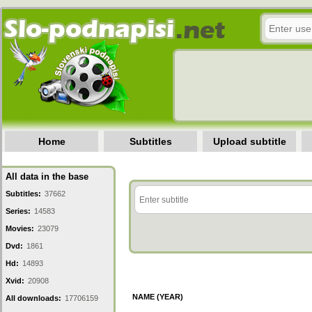
Home
Subtitles
Upload subtitle
All data in the base
Subtitles:
37662
Series:
14583
Movies:
23079
Dvd:
1861
Hd:
14893
Xvid:
20908
NAME (YEAR)
All downloads:
17706159