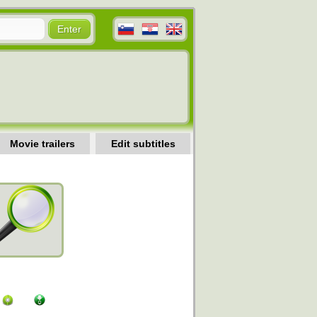
Movie trailers
Edit subtitles