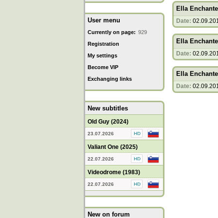
Ella Enchante
User menu
Date:
02.09.20
Currently on page:
929
Ella Enchante
Registration
Date:
02.09.20
My settings
Become VIP
Ella Enchante
Exchanging links
Date:
02.09.20
New subtitles
Old Guy (2024)
23.07.2026
Valiant One (2025)
22.07.2026
Videodrome (1983)
22.07.2026
New on forum