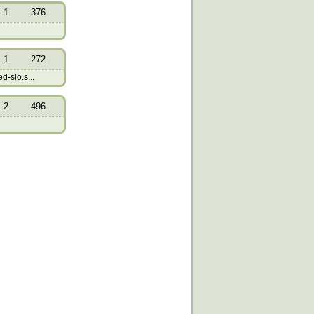
1
376
1
272
-slo.s...
2
496