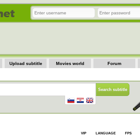
Upload subtitle
Movies world
Forum
VIP
LANGUAGE
FPS