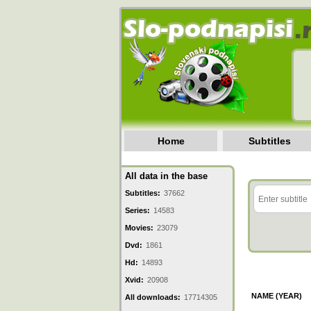
Home
Subtitles
All data in the base
Subtitles:
37662
Series:
14583
Movies:
23079
Dvd:
1861
Hd:
14893
Xvid:
20908
NAME (YEAR)
All downloads:
17714305