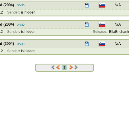
d (2004)
N/A
12
Sender:
is hidden
d (2004)
N/A
12
Sender:
is hidden
Release:
EllaEnchanted
d (2004)
N/A
12
Sender:
is hidden
1