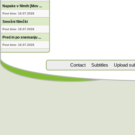
Napake v filmih [Mov ...
Post time: 16.07.2026
Smešni filmčki
Post time: 16.07.2026
Pred in po snemanju ...
Post time: 16.07.2026
Contact
Subtitles
Upload subt