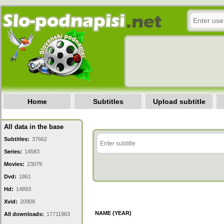
Home
Subtitles
Upload subtitle
All data in the base
Subtitles:
37662
Series:
14583
Movies:
23079
Dvd:
1861
Hd:
14893
Xvid:
20908
NAME (YEAR)
All downloads:
17711963