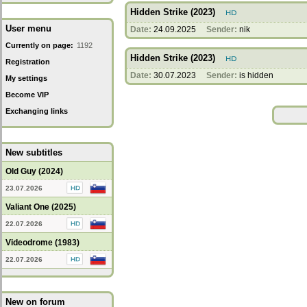
Hidden Strike (2023)
User menu
Date:
24.09.2025
Sender:
nik
Currently on page:
1192
Hidden Strike (2023)
Registration
Date:
30.07.2023
Sender:
is hidden
My settings
Become VIP
Exchanging links
New subtitles
Old Guy (2024)
23.07.2026
Valiant One (2025)
22.07.2026
Videodrome (1983)
22.07.2026
New on forum