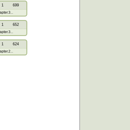
1
699
pter.3...
1
652
pter.3...
1
624
pter.2...