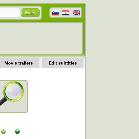
Movie trailers
Edit subtitles