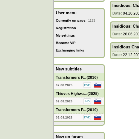
Insidious: Cha
User menu
Date:
04.10.20
Currently on page:
1133
Insidious: Cha
Registration
Date:
26.06.20
My settings
Become VIP
Insidious Cha
Exchanging links
Date:
22.12.20
New subtitles
Transformers P... (2010)
02.08.2026
Thieves Highwa... (2025)
02.08.2026
Transformers P... (2010)
02.08.2026
New on forum