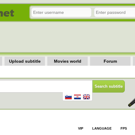
Upload subtitle
Movies world
Forum
VIP
LANGUAGE
FPS