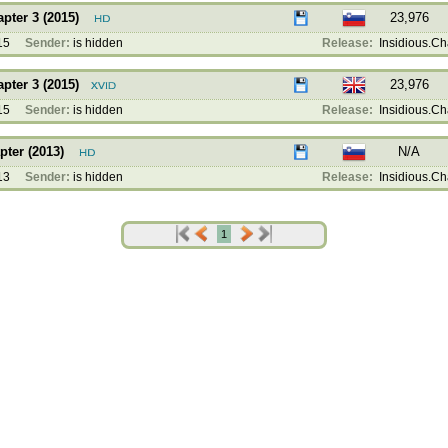
pter 3 (2015)
23,976
15
Sender:
is hidden
Release:
Insidious.Cha
pter 3 (2015)
23,976
15
Sender:
is hidden
Release:
Insidious.Cha
pter (2013)
N/A
13
Sender:
is hidden
Release:
Insidious.Cha
1