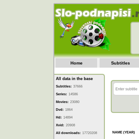
Home
Subtitles
All data in the base
Subtitles:
37666
Series:
14586
Movies:
23080
Dvd:
1864
Hd:
14894
Xvid:
20908
NAME (YEAR)
All downloads:
17720208