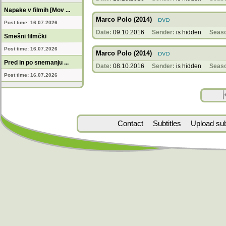
Napake v filmih [Mov ...
Marco Polo (2014)
Post time: 16.07.2026
Date:
09.10.2016
Sender:
is hidden
Seas
Smešni filmčki
Post time: 16.07.2026
Marco Polo (2014)
Pred in po snemanju ...
Date:
08.10.2016
Sender:
is hidden
Seas
Post time: 16.07.2026
Contact
Subtitles
Upload subt