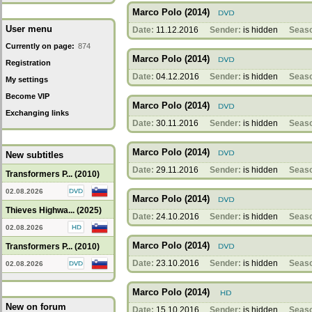
Marco Polo (2014)
User menu
Date:
11.12.2016
Sender:
is hidden
Seas
Currently on page:
874
Marco Polo (2014)
Registration
Date:
04.12.2016
Sender:
is hidden
Seas
My settings
Become VIP
Marco Polo (2014)
Exchanging links
Date:
30.11.2016
Sender:
is hidden
Seas
Marco Polo (2014)
New subtitles
Date:
29.11.2016
Sender:
is hidden
Seas
Transformers P... (2010)
02.08.2026
Marco Polo (2014)
Thieves Highwa... (2025)
Date:
24.10.2016
Sender:
is hidden
Seas
02.08.2026
Marco Polo (2014)
Transformers P... (2010)
Date:
23.10.2016
Sender:
is hidden
Seas
02.08.2026
Marco Polo (2014)
New on forum
Date:
15.10.2016
Sender:
is hidden
Seas