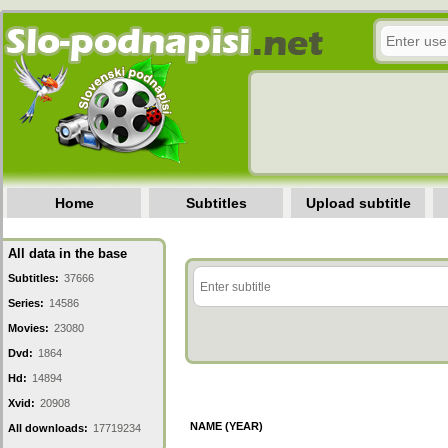
Home
Subtitles
Upload subtitle
All data in the base
Subtitles:
37666
Series:
14586
Movies:
23080
Dvd:
1864
Hd:
14894
Xvid:
20908
NAME (YEAR)
All downloads:
17719234