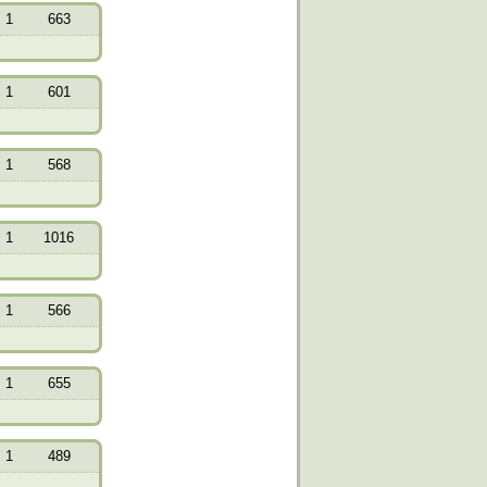
1
663
1
601
1
568
1
1016
1
566
1
655
1
489