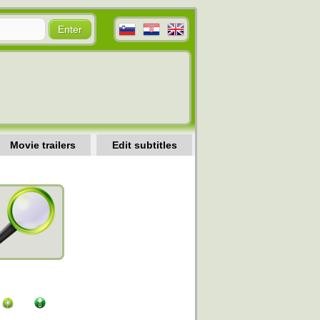
Movie trailers
Edit subtitles