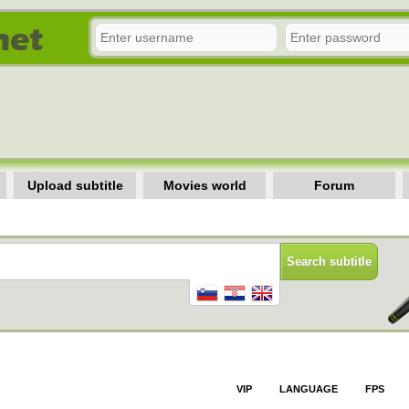
Upload subtitle
Movies world
Forum
VIP
LANGUAGE
FPS