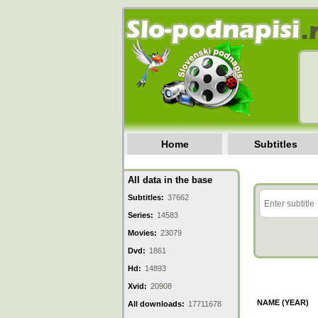
Home
Subtitles
All data in the base
Subtitles:
37662
Series:
14583
Movies:
23079
Dvd:
1861
Hd:
14893
Xvid:
20908
NAME (YEAR)
All downloads:
17711678