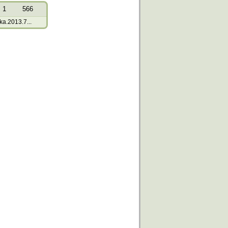
1
566
a.2013.7...