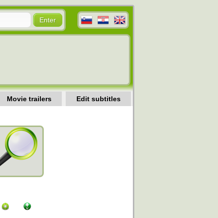
Movie trailers
Edit subtitles