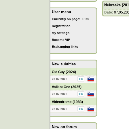
Nebraska (201
User menu
Date:
07.05.20
Currently on page:
1338
Registration
My settings
Become VIP
Exchanging links
New subtitles
Old Guy (2024)
23.07.2026
Valiant One (2025)
22.07.2026
Videodrome (1983)
22.07.2026
New on forum