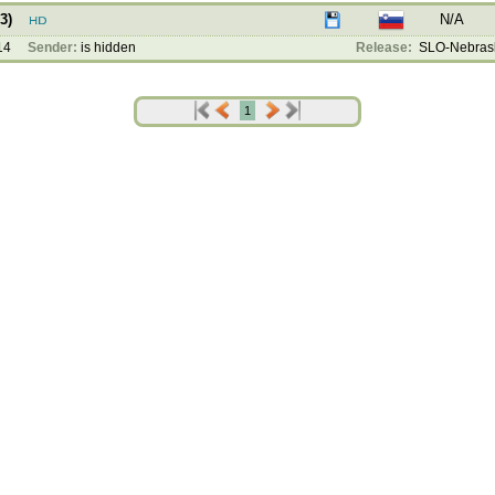
3)
N/A
14
Sender:
is hidden
Release:
SLO-Nebrask
1