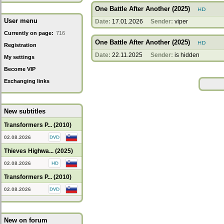
One Battle After Another (2025)
User menu
Date:
17.01.2026
Sender:
viper
Currently on page:
716
One Battle After Another (2025)
Registration
Date:
22.11.2025
Sender:
is hidden
My settings
Become VIP
Exchanging links
New subtitles
Transformers P... (2010)
02.08.2026
Thieves Highwa... (2025)
02.08.2026
Transformers P... (2010)
02.08.2026
New on forum