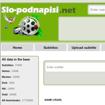
Home
Subtitles
Upload subtitle
All data in the base
Subtitles:
37666
Series:
14586
Movies:
23080
Dvd:
1864
Hd:
14894
Xvid:
20908
NAME (YEAR)
All downloads:
17720586