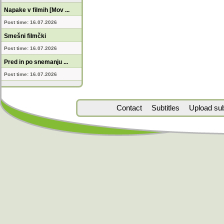
Napake v filmih [Mov ...
Post time: 16.07.2026
Smešni filmčki
Post time: 16.07.2026
Pred in po snemanju ...
Post time: 16.07.2026
Contact
Subtitles
Upload subt