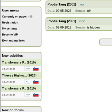
Pootie Tang (2001)
User menu
Date:
09.05.2023
Sender:
nik
Currently on page:
488
Pootie Tang (2001)
Registration
Date:
02.09.2012
Sender:
is hidden
My settings
Become VIP
Exchanging links
New subtitles
Transformers P... (2010)
02.08.2026
Thieves Highwa... (2025)
02.08.2026
Transformers P... (2010)
02.08.2026
New on forum