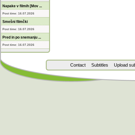
Napake v filmih [Mov ...
Post time: 16.07.2026
Smešni filmčki
Post time: 16.07.2026
Pred in po snemanju ...
Post time: 16.07.2026
Contact
Subtitles
Upload subt