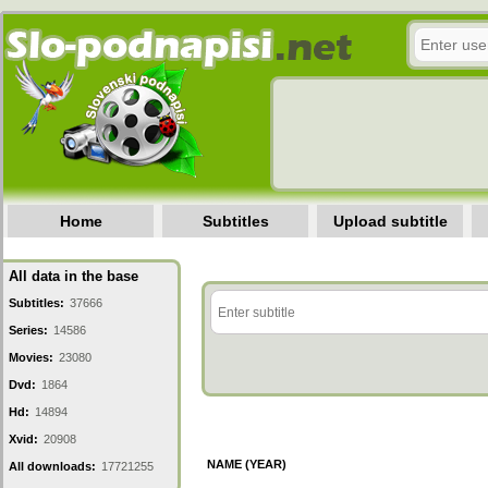
Home
Subtitles
Upload subtitle
All data in the base
Subtitles:
37666
Series:
14586
Movies:
23080
Dvd:
1864
Hd:
14894
Xvid:
20908
NAME (YEAR)
All downloads:
17721255