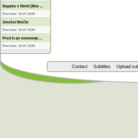
Napake v filmih [Mov ...
Post time: 16.07.2026
Smešni filmčki
Post time: 16.07.2026
Pred in po snemanju ...
Post time: 16.07.2026
Contact
Subtitles
Upload subt