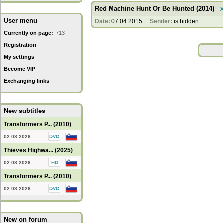
Red Machine Hunt Or Be Hunted (2014)
User menu
Date:
07.04.2015
Sender:
is hidden
Currently on page:
713
Registration
My settings
Become VIP
Exchanging links
New subtitles
Transformers P... (2010)
02.08.2026
Thieves Highwa... (2025)
02.08.2026
Transformers P... (2010)
02.08.2026
New on forum