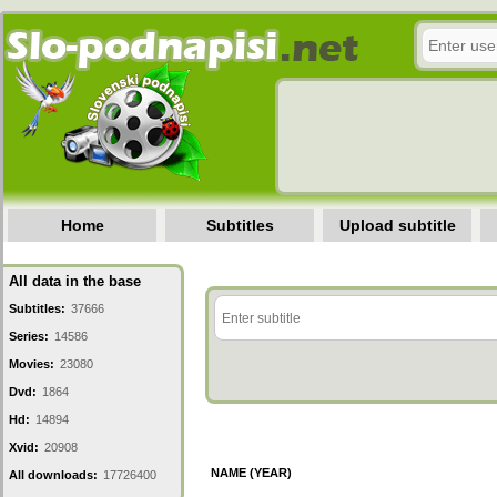
Home
Subtitles
Upload subtitle
All data in the base
Subtitles:
37666
Series:
14586
Movies:
23080
Dvd:
1864
Hd:
14894
Xvid:
20908
NAME (YEAR)
All downloads:
17726400