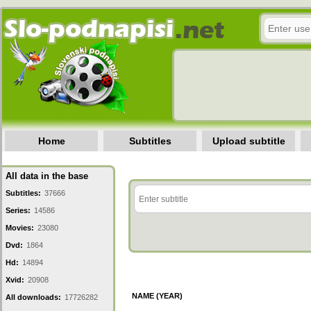
Home
Subtitles
Upload subtitle
All data in the base
Subtitles:
37666
Series:
14586
Movies:
23080
Dvd:
1864
Hd:
14894
Xvid:
20908
NAME (YEAR)
All downloads:
17726282