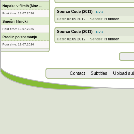
Napake v filmih [Mov ...
Source Code (2011)
Post time: 16.07.2026
Date:
02.09.2012
Sender:
is hidden
Smešni filmčki
Post time: 16.07.2026
Source Code (2011)
Pred in po snemanju ...
Date:
02.09.2012
Sender:
is hidden
Post time: 16.07.2026
Contact
Subtitles
Upload subt