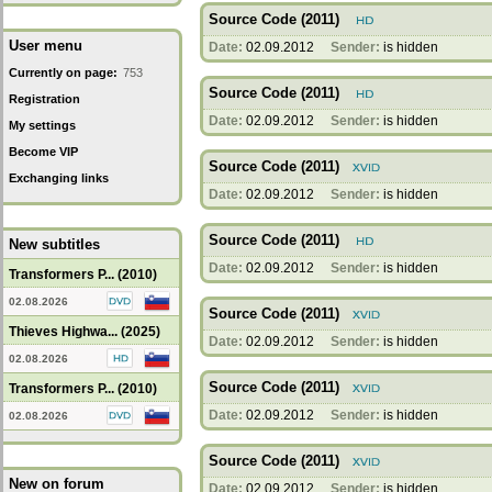
Source Code (2011)
User menu
Date:
02.09.2012
Sender:
is hidden
Currently on page:
753
Source Code (2011)
Registration
Date:
02.09.2012
Sender:
is hidden
My settings
Become VIP
Source Code (2011)
Exchanging links
Date:
02.09.2012
Sender:
is hidden
Source Code (2011)
New subtitles
Date:
02.09.2012
Sender:
is hidden
Transformers P... (2010)
02.08.2026
Source Code (2011)
Thieves Highwa... (2025)
Date:
02.09.2012
Sender:
is hidden
02.08.2026
Source Code (2011)
Transformers P... (2010)
Date:
02.09.2012
Sender:
is hidden
02.08.2026
Source Code (2011)
New on forum
Date:
02.09.2012
Sender:
is hidden