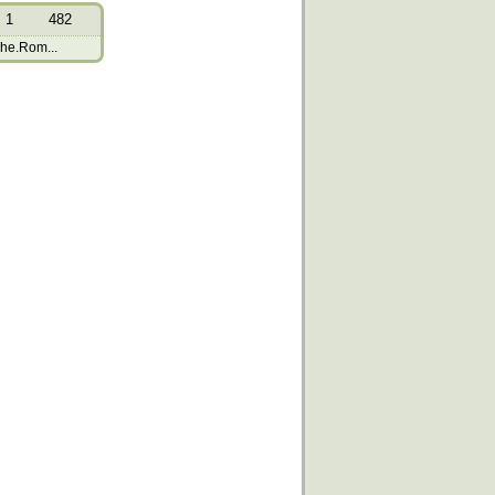
1
482
The.Rom...