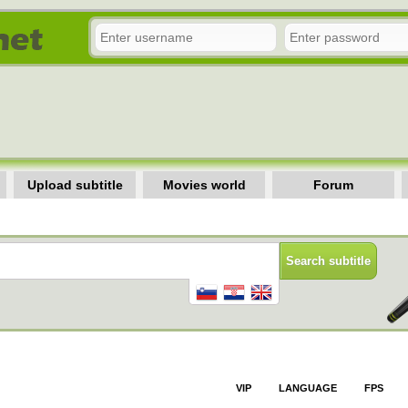
Upload subtitle
Movies world
Forum
VIP
LANGUAGE
FPS