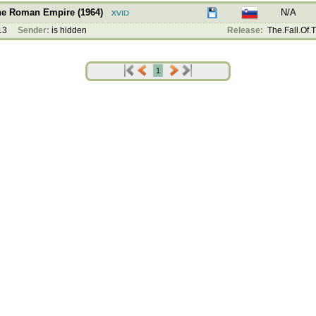
The Roman Empire (1964)
N/A
13
Sender:
is hidden
Release:
The.Fall.Of.
1