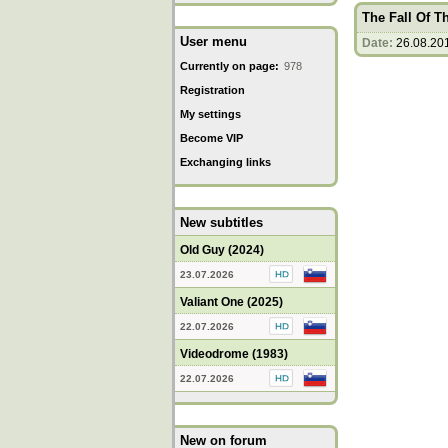
The Fall Of 
User menu
Date:
26.08.20
Currently on page:
978
Registration
My settings
Become VIP
Exchanging links
New subtitles
Old Guy (2024)
23.07.2026
Valiant One (2025)
22.07.2026
Videodrome (1983)
22.07.2026
New on forum