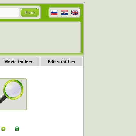
Movie trailers
Edit subtitles