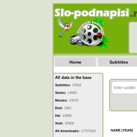
Home
Subtitles
All data in the base
Subtitles:
37662
Series:
14583
Movies:
23079
Dvd:
1861
Hd:
14893
Xvid:
20908
NAME (YEAR)
All downloads:
17707003