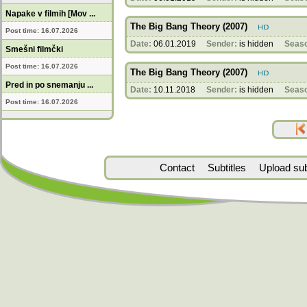
Napake v filmih [Mov ...
The Big Bang Theory (2007)
Post time: 16.07.2026
Date:
06.01.2019
Sender:
is hidden
Seas
Smešni filmčki
Post time: 16.07.2026
The Big Bang Theory (2007)
Pred in po snemanju ...
Date:
10.11.2018
Sender:
is hidden
Seas
Post time: 16.07.2026
Contact
Subtitles
Upload subt