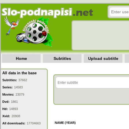
Home
Subtitles
Upload subtitle
All data in the base
Subtitles:
37662
Series:
14583
Movies:
23079
Dvd:
1861
Hd:
14893
Xvid:
20908
NAME (YEAR)
All downloads:
17704663