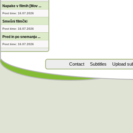
Napake v filmih [Mov ...
Post time: 16.07.2026
Smešni filmčki
Post time: 16.07.2026
Pred in po snemanju ...
Post time: 16.07.2026
Contact
Subtitles
Upload subt