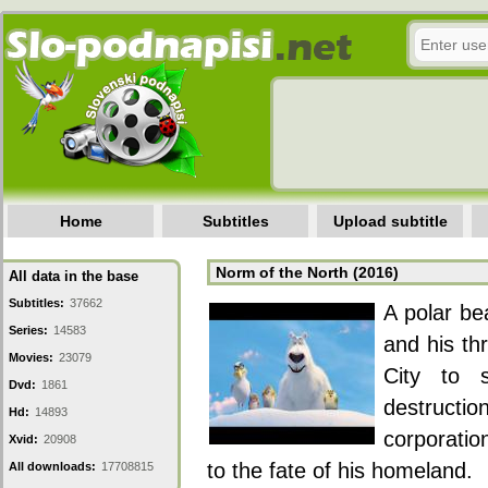
Home
Subtitles
Upload subtitle
Norm of the North (2016)
All data in the base
Subtitles:
37662
A polar be
Series:
14583
and his th
Movies:
23079
City to 
Dvd:
1861
destruct
Hd:
14893
corporatio
Xvid:
20908
to the fate of his homeland.
All downloads:
17708815