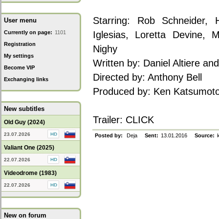
Starring: Rob Schneider,
User menu
Currently on page:
1101
Iglesias, Loretta Devine, 
Registration
Nighy
My settings
Written by: Daniel Altiere and
Become VIP
Directed by: Anthony Bell
Exchanging links
Produced by: Ken Katsumoto
New subtitles
Trailer:
CLICK
Old Guy (2024)
23.07.2026
Posted by:
Deja
Sent:
13.01.2016
Source:
k
Valiant One (2025)
22.07.2026
Videodrome (1983)
22.07.2026
New on forum