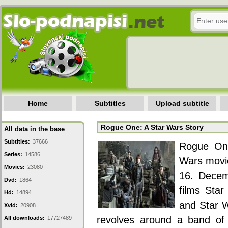
Home
Subtitles
Upload subtitle
Rogue One: A Star Wars Story
All data in the base
Subtitles:
37666
Rogue One
Series:
14586
Wars movie
Movies:
23080
16. Decem
Dvd:
1864
films Star
Hd:
14894
and Star 
Xvid:
20908
revolves around a band of r
All downloads:
17727489