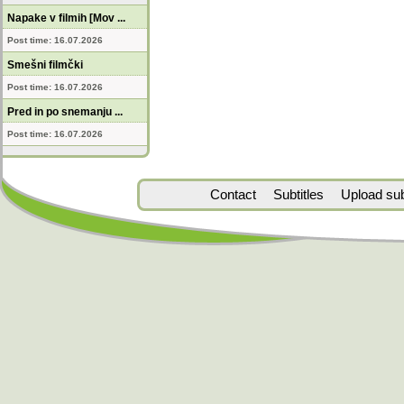
Napake v filmih [Mov ...
Post time: 16.07.2026
Smešni filmčki
Post time: 16.07.2026
Pred in po snemanju ...
Post time: 16.07.2026
Contact
Subtitles
Upload subt