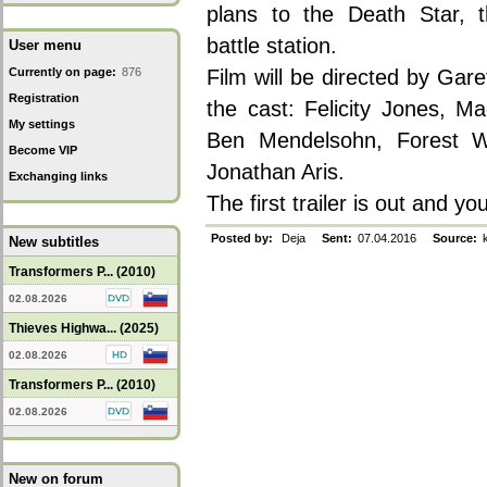
plans to the Death Star, t
battle station.
User menu
Currently on page:
876
Film will be directed by Gar
Registration
the cast: Felicity Jones, M
My settings
Ben Mendelsohn, Forest Whi
Become VIP
Jonathan Aris.
Exchanging links
The first trailer is out and y
Posted by:
Deja
Sent:
07.04.2016
Source:
k
New subtitles
Transformers P... (2010)
02.08.2026
Thieves Highwa... (2025)
02.08.2026
Transformers P... (2010)
02.08.2026
New on forum