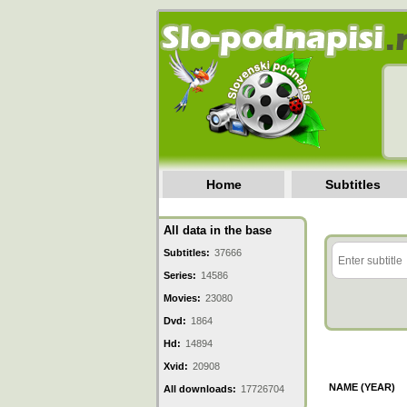
Home
Subtitles
All data in the base
Subtitles:
37666
Series:
14586
Movies:
23080
Dvd:
1864
Hd:
14894
Xvid:
20908
NAME (YEAR)
All downloads:
17726704