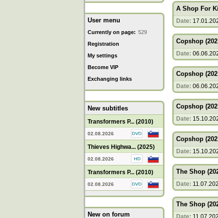
A Shop For Ki
User menu
Date:
17.01.20
Currently on page:
529
Copshop (202
Registration
Date:
06.06.20
My settings
Become VIP
Copshop (202
Exchanging links
Date:
06.06.20
Copshop (202
New subtitles
Date:
15.10.20
Transformers P... (2010)
02.08.2026
Copshop (202
Thieves Highwa... (2025)
Date:
15.10.20
02.08.2026
The Shop (20
Transformers P... (2010)
Date:
11.07.20
02.08.2026
The Shop (20
New on forum
Date:
11.07.20