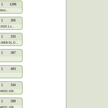
1
1296
lers....
1
305
DD5.1.x...
1
333
.WEB-DL.D...
1
387
1
483
1
334
4E02.108...
1
288
4E01.108...