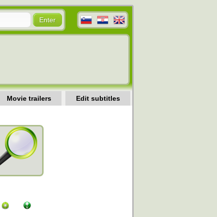
Movie trailers
Edit subtitles