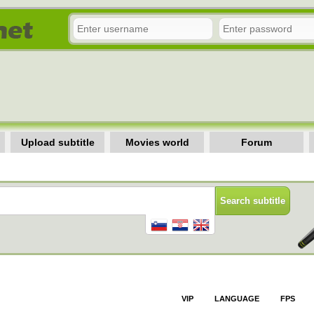
Upload subtitle
Movies world
Forum
VIP
LANGUAGE
FPS