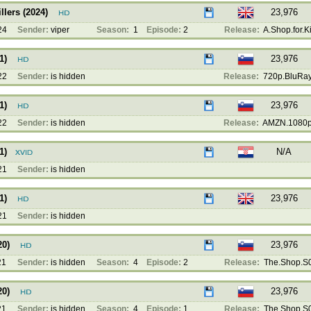
llers (2024)
23,976
24
Sender:
viper
Season:
1
Episode:
2
Release:
A.Shop.for.Kil
1)
23,976
22
Sender:
is hidden
Release:
720p.BluRay.
1)
23,976
22
Sender:
is hidden
Release:
AMZN.1080p
1)
N/A
21
Sender:
is hidden
1)
23,976
21
Sender:
is hidden
20)
23,976
21
Sender:
is hidden
Season:
4
Episode:
2
Release:
The.Shop.S0
20)
23,976
21
Sender:
is hidden
Season:
4
Episode:
1
Release:
The.Shop.S0