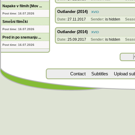
Napake v filmih [Mov ...
Outlander (2014)
Post time: 16.07.2026
Date:
27.11.2017
Sender:
is hidden
Seas
Smešni filmčki
Post time: 16.07.2026
Outlander (2014)
Pred in po snemanju ...
Date:
25.09.2017
Sender:
is hidden
Seas
Post time: 16.07.2026
Contact
Subtitles
Upload subt