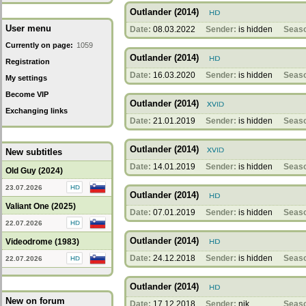
Outlander (2014)
User menu
Date:
08.03.2022
Sender:
is hidden
Seas
Currently on page:
1059
Outlander (2014)
Registration
Date:
16.03.2020
Sender:
is hidden
Seas
My settings
Become VIP
Outlander (2014)
Exchanging links
Date:
21.01.2019
Sender:
is hidden
Seas
Outlander (2014)
New subtitles
Date:
14.01.2019
Sender:
is hidden
Seas
Old Guy (2024)
23.07.2026
Outlander (2014)
Valiant One (2025)
Date:
07.01.2019
Sender:
is hidden
Seas
22.07.2026
Outlander (2014)
Videodrome (1983)
Date:
24.12.2018
Sender:
is hidden
Seas
22.07.2026
Outlander (2014)
New on forum
Date:
17.12.2018
Sender:
nik
Seas