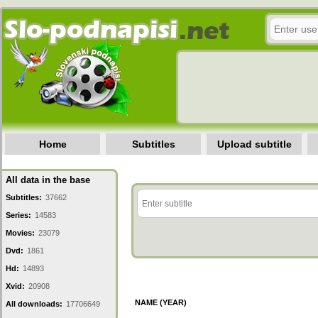
Home
Subtitles
Upload subtitle
All data in the base
Subtitles:
37662
Series:
14583
Movies:
23079
Dvd:
1861
Hd:
14893
Xvid:
20908
NAME (YEAR)
All downloads:
17706649