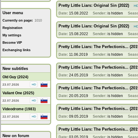
Pretty Little Liars: Original Sin (2022)
User menu
Date:
15.08.2022
Sender:
is hidden
Seas
Currently on page:
1010
Pretty Little Liars: Original Sin (2022)
Registration
Date:
15.08.2022
Sender:
is hidden
Seas
My settings
Become VIP
Pretty Little Liars: The Perfectionis... (201
Exchanging links
Date:
11.06.2019
Sender:
is hidden
Seas
Pretty Little Liars: The Perfectionis... (201
New subtitles
Date:
24.05.2019
Sender:
is hidden
Seas
Old Guy (2024)
23.07.2026
Pretty Little Liars: The Perfectionis... (201
Valiant One (2025)
Date:
20.05.2019
Sender:
is hidden
Seas
22.07.2026
Pretty Little Liars: The Perfectionis... (201
Videodrome (1983)
Date:
09.05.2019
Sender:
is hidden
Seas
22.07.2026
Pretty Little Liars: The Perfectionis... (201
New on forum
Date:
03.05.2019
Sender:
is hidden
Seas