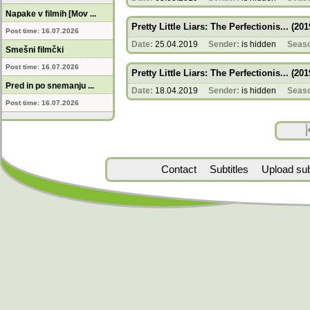
Napake v filmih [Mov ...
Pretty Little Liars: The Perfectionis... (201
Post time: 16.07.2026
Date:
25.04.2019
Sender:
is hidden
Seas
Smešni filmčki
Post time: 16.07.2026
Pretty Little Liars: The Perfectionis... (201
Pred in po snemanju ...
Date:
18.04.2019
Sender:
is hidden
Seas
Post time: 16.07.2026
Contact
Subtitles
Upload subt