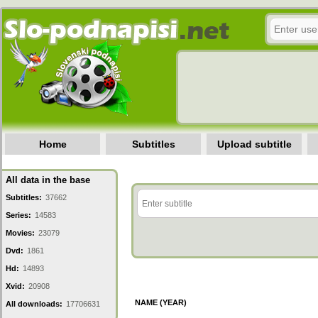
Home
Subtitles
Upload subtitle
All data in the base
Subtitles:
37662
Series:
14583
Movies:
23079
Dvd:
1861
Hd:
14893
Xvid:
20908
NAME (YEAR)
All downloads:
17706631