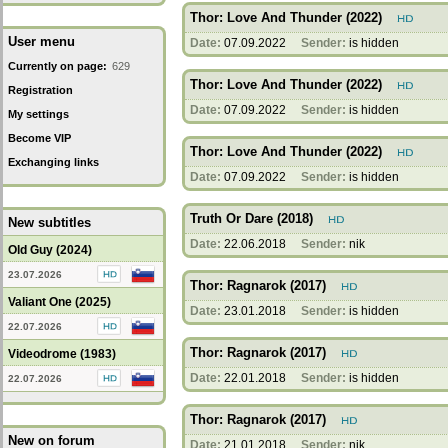
Thor: Love And Thunder (2022)
User menu
Date:
07.09.2022
Sender:
is hidden
Currently on page:
629
Thor: Love And Thunder (2022)
Registration
Date:
07.09.2022
Sender:
is hidden
My settings
Become VIP
Thor: Love And Thunder (2022)
Exchanging links
Date:
07.09.2022
Sender:
is hidden
Truth Or Dare (2018)
New subtitles
Date:
22.06.2018
Sender:
nik
Old Guy (2024)
23.07.2026
Thor: Ragnarok (2017)
Valiant One (2025)
Date:
23.01.2018
Sender:
is hidden
22.07.2026
Thor: Ragnarok (2017)
Videodrome (1983)
Date:
22.01.2018
Sender:
is hidden
22.07.2026
Thor: Ragnarok (2017)
New on forum
Date:
21.01.2018
Sender:
nik