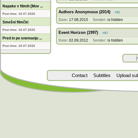
Napake v filmih [Mov ...
Authors Anonymous (2014)
Post time: 16.07.2026
Date:
17.08.2015
Sender:
is hidden
Smešni filmčki
Post time: 16.07.2026
Event Horizon (1997)
Pred in po snemanju ...
Date:
02.09.2012
Sender:
is hidden
Post time: 16.07.2026
Contact
Subtitles
Upload subt