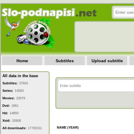
Home
Subtitles
Upload subtitle
All data in the base
Subtitles:
37662
Series:
14583
Movies:
23079
Dvd:
1861
Hd:
14893
Xvid:
20908
NAME (YEAR)
All downloads:
17705311