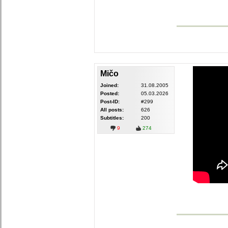
Mičo
Joined:
31.08.2005
Posted:
05.03.2026
Post-ID:
#299
All posts:
626
Subtitles:
200
9
274