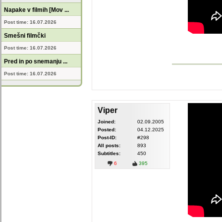
Napake v filmih [Mov ...
Post time: 16.07.2026
Smešni filmčki
Post time: 16.07.2026
Pred in po snemanju ...
Post time: 16.07.2026
Viper
Joined:
02.09.2005
Posted:
04.12.2025
Post-ID:
#298
All posts:
893
Subtitles:
450
6
395