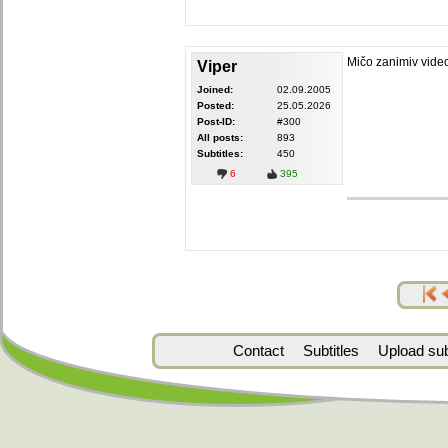
Mičo zanimiv vide
Viper
Joined:
02.09.2005
Posted:
25.05.2026
Post-ID:
#300
All posts:
893
Subtitles:
450
6
395
Contact
Subtitles
Upload subt