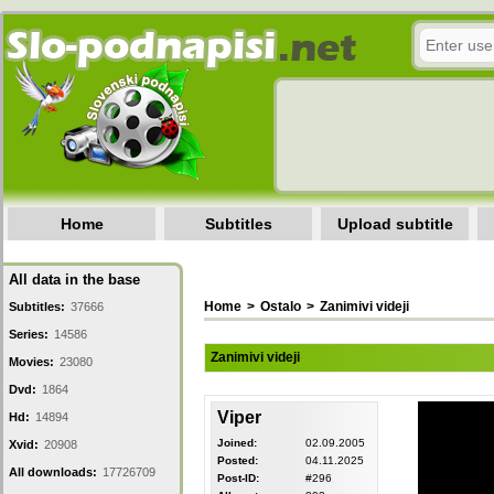
Home
Subtitles
Upload subtitle
All data in the base
Home
>
Ostalo
>
Zanimivi videji
Subtitles:
37666
Series:
14586
Zanimivi videji
Movies:
23080
Dvd:
1864
Viper
Hd:
14894
Joined:
02.09.2005
Xvid:
20908
Posted:
04.11.2025
All downloads:
17726709
Post-ID:
#296