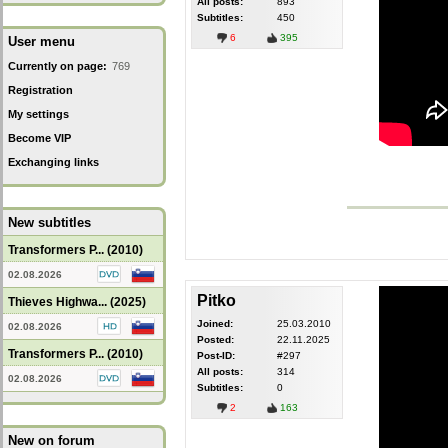
All posts:
893
Subtitles:
450
6
395
User menu
Currently on page:
769
Registration
My settings
Become VIP
Exchanging links
New subtitles
Transformers P... (2010)
02.08.2026
Pitko
Thieves Highwa... (2025)
Joined:
25.03.2010
02.08.2026
Posted:
22.11.2025
Transformers P... (2010)
Post-ID:
#297
All posts:
314
02.08.2026
Subtitles:
0
2
163
New on forum