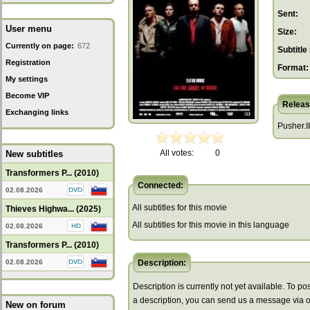
Sent:
User menu
Size:
Currently on page:
672
Subtitle 
Registration
Format:
My settings
Become VIP
Releas
Exchanging links
Pusher.II
All votes:
0
New subtitles
Transformers P... (2010)
Connected:
02.08.2026
All subtitles for this movie
Thieves Highwa... (2025)
All subtitles for this movie in this language
02.08.2026
Transformers P... (2010)
02.08.2026
Description:
Description is currently not yet available. To pos
a description, you can send us a message via 
New on forum