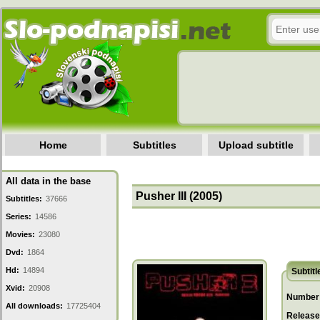
Home
Subtitles
Upload subtitle
All data in the base
Pusher III (2005)
Subtitles:
37666
Series:
14586
Movies:
23080
Dvd:
1864
Hd:
14894
Subtitl
Xvid:
20908
Number 
All downloads:
17725404
Release