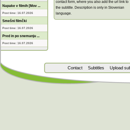
contact form, where you also add the url link to
Napake v filmih [Mov ...
the subtitle. Description is only in Slovenian
Post time: 16.07.2026
language.
Smešni filmčki
Post time: 16.07.2026
Pred in po snemanju ...
Post time: 16.07.2026
Contact
Subtitles
Upload subt