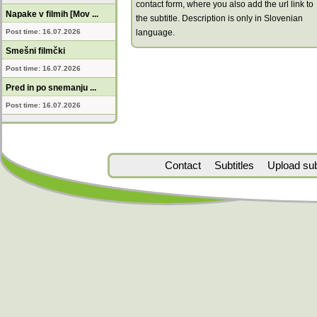
contact form, where you also add the url link to
Napake v filmih [Mov ...
the subtitle. Description is only in Slovenian
Post time: 16.07.2026
language.
Smešni filmčki
Post time: 16.07.2026
Pred in po snemanju ...
Post time: 16.07.2026
Contact
Subtitles
Upload subt