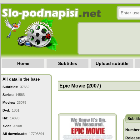
Home
Subtitles
Upload subtitle
All data in the base
Epic Movie (2007)
Subtitles:
37662
Series:
14583
Movies:
23079
Dvd:
1861
Hd:
14893
Subtitl
Xvid:
20908
Number 
All downloads:
17706894
Release