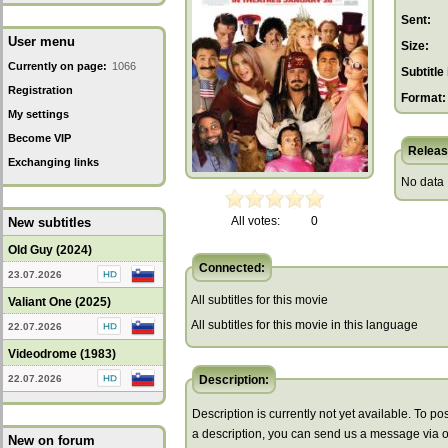
Sent:
User menu
Size:
Currently on page:
1066
Subtitle 
Registration
Format:
My settings
Become VIP
Releas
Exchanging links
No data
All votes:
0
New subtitles
Old Guy (2024)
Connected:
23.07.2026
All subtitles for this movie
Valiant One (2025)
All subtitles for this movie in this language
22.07.2026
Videodrome (1983)
22.07.2026
Description:
Description is currently not yet available. To pos
a description, you can send us a message via 
New on forum