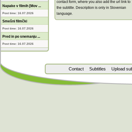
contact form, where you also add the url link to
Napake v filmih [Mov ...
the subtitle. Description is only in Slovenian
Post time: 16.07.2026
language.
Smešni filmčki
Post time: 16.07.2026
Pred in po snemanju ...
Post time: 16.07.2026
Contact
Subtitles
Upload subt