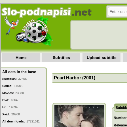
Home
Subtitles
Upload subtitle
All data in the base
Pearl Harbor (2001)
Subtitles:
37666
Series:
14586
Movies:
23080
Dvd:
1864
Hd:
14894
Subtitl
Xvid:
20908
Number 
All downloads:
17721511
Release