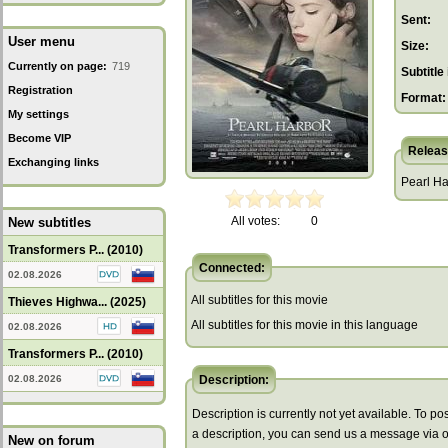
Sent:
User menu
Size:
Currently on page:
719
Subtitle 
Registration
Format:
My settings
Become VIP
Releas
Exchanging links
Pearl Ha
All votes:
0
New subtitles
Transformers P... (2010)
Connected:
02.08.2026
All subtitles for this movie
Thieves Highwa... (2025)
All subtitles for this movie in this language
02.08.2026
Transformers P... (2010)
02.08.2026
Description:
Description is currently not yet available. To pos
a description, you can send us a message via 
New on forum