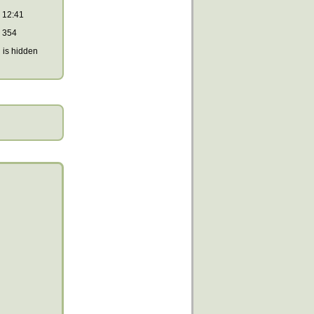
12:41
354
is hidden