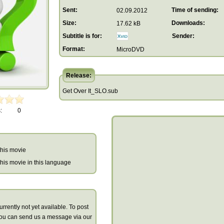
Sent:
Time of sending:
02.09.2012
Size:
Downloads:
17.62 kB
Subtitle is for:
Sender:
Format:
MicroDVD
Release:
Get Over It_SLO.sub
:
0
 this movie
r this movie in this language
urrently not yet available. To post
you can send us a message via our