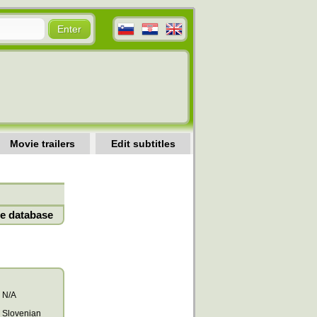
Movie trailers
Edit subtitles
e database
N/A
Slovenian