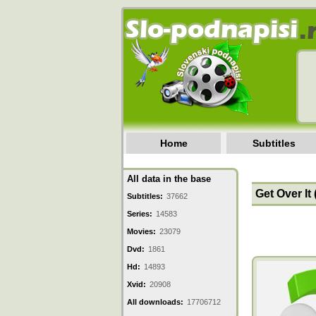
Home
Subtitles
All data in the base
Get Over It 
Subtitles:
37662
Series:
14583
Movies:
23079
Dvd:
1861
Hd:
14893
Xvid:
20908
All downloads:
17706712