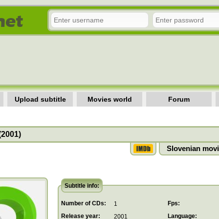
Upload subtitle
Movies world
Forum
(2001)
Slovenian movi
Subtitle info:
Number of CDs:
Fps:
1
Release year:
Language:
2001