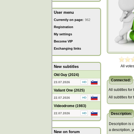
User menu
Currently on page:
962
Registration
My settings
Become VIP
Exchanging links
All votes
New subtitles
Old Guy (2024)
Connected:
23.07.2026
All subtitles for
Valiant One (2025)
All subtitles fo
22.07.2026
Videodrome (1983)
22.07.2026
Description:
Description is c
a description, 
New on forum