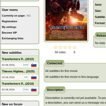
Sent:
User menu
Size:
Currently on page:
962
Subtitle 
Registration
Format:
My settings
Become VIP
Releas
Exchanging links
No data
All votes:
0
New subtitles
Transformers P... (2010)
Connected:
02.08.2026
All subtitles for this movie
Thieves Highwa... (2025)
All subtitles for this movie in this language
02.08.2026
Transformers P... (2010)
02.08.2026
Description:
Description is currently not yet available. To pos
a description, you can send us a message via 
New on forum