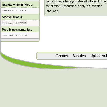
contact form, where you also add the url link to
Napake v filmih [Mov ...
the subtitle. Description is only in Slovenian
Post time: 16.07.2026
language.
Smešni filmčki
Post time: 16.07.2026
Pred in po snemanju ...
Post time: 16.07.2026
Contact
Subtitles
Upload subt