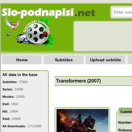
Home
Subtitles
Upload subtitle
All data in the base
Transformers (2007)
Subtitles:
37666
Series:
14586
Movies:
23080
Dvd:
1864
Hd:
14894
Subtitl
Xvid:
20908
Number 
All downloads:
17719380
Release