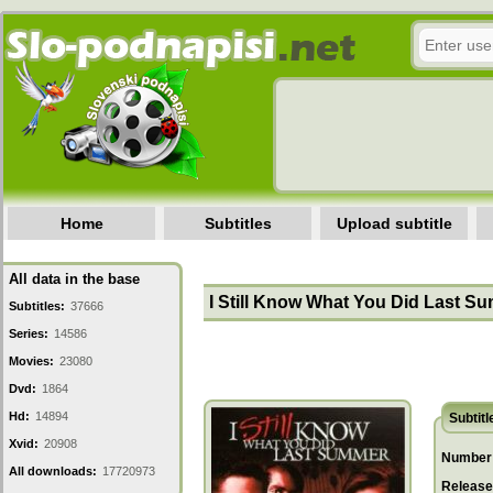
Home
Subtitles
Upload subtitle
All data in the base
I Still Know What You Did Last S
Subtitles:
37666
Series:
14586
Movies:
23080
Dvd:
1864
Hd:
14894
Subtitl
Xvid:
20908
Number 
All downloads:
17720973
Release