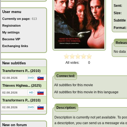
Sent:
User menu
Size:
Currently on page:
613
Subtitle 
Registration
Format:
My settings
Become VIP
Releas
Exchanging links
No data
All votes:
0
New subtitles
Transformers P... (2010)
Connected:
02.08.2026
All subtitles for this movie
Thieves Highwa... (2025)
All subtitles for this movie in this language
02.08.2026
Transformers P... (2010)
02.08.2026
Description:
Description is currently not yet available. To pos
a description, you can send us a message via 
New on forum