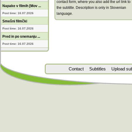
contact form, where you also add the url link to
Napake v filmih [Mov ...
the subtitle. Description is only in Slovenian
Post time: 16.07.2026
language.
Smešni filmčki
Post time: 16.07.2026
Pred in po snemanju ...
Post time: 16.07.2026
Contact
Subtitles
Upload subt