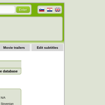
Movie trailers
Edit subtitles
e database
N/A
Slovenian