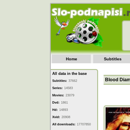
Home
Subtitles
All data in the base
Blood Diam
Subtitles:
37662
Series:
14583
Movies:
23079
Dvd:
1861
Hd:
14893
Xvid:
20908
All downloads:
17707850