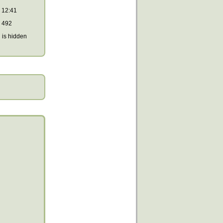
12:41
492
is hidden