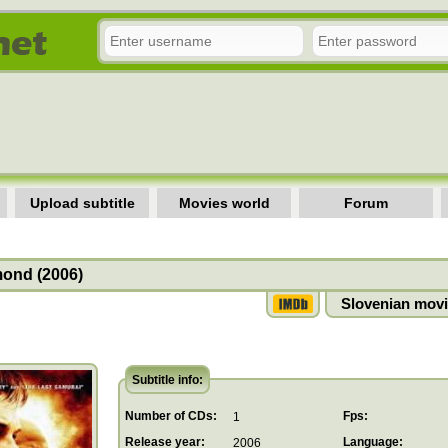
Upload subtitle
Movies world
Forum
ond (2006)
Slovenian movi
Subtitle info:
Number of CDs:
Fps:
1
Release year:
Language:
2006