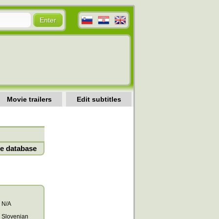
Movie trailers
Edit subtitles
e database
N/A
Slovenian