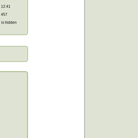
12:41
457
is hidden