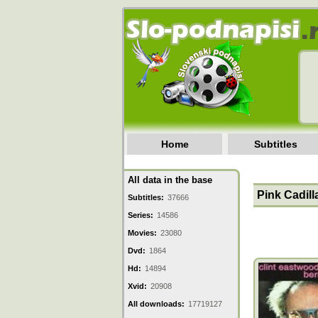
Home
Subtitles
All data in the base
Pink Cadill
Subtitles:
37666
Series:
14586
Movies:
23080
Dvd:
1864
Hd:
14894
Xvid:
20908
All downloads:
17719127