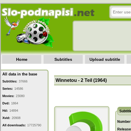
Home
Subtitles
Upload subtitle
All data in the base
Winnetou - 2 Teil (1964)
Subtitles:
37666
Series:
14586
Movies:
23080
Dvd:
1864
Hd:
14894
Subtitl
Xvid:
20908
Number 
All downloads:
17725790
Release