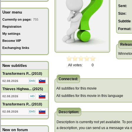
Sent:
User menu
Size:
Currently on page:
755
Subtitle 
Registration
Format:
My settings
Become VIP
Releas
Exchanging links
Winnetou 
All votes:
0
New subtitles
Transformers P... (2010)
Connected:
02.08.2026
All subtitles for this movie
Thieves Highwa... (2025)
All subtitles for this movie in this language
02.08.2026
Transformers P... (2010)
02.08.2026
Description:
Description is currently not yet available. To pos
a description, you can send us a message via 
New on forum