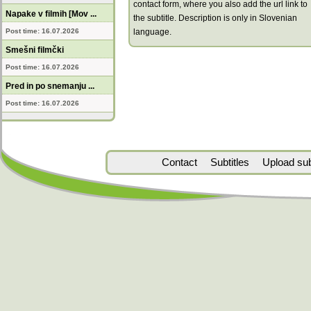
contact form, where you also add the url link to
Napake v filmih [Mov ...
the subtitle. Description is only in Slovenian
Post time: 16.07.2026
language.
Smešni filmčki
Post time: 16.07.2026
Pred in po snemanju ...
Post time: 16.07.2026
Contact
Subtitles
Upload subt