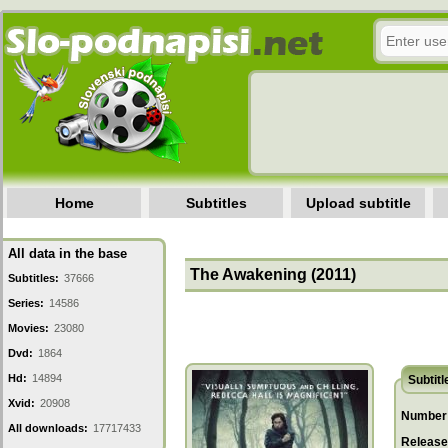
Home
Subtitles
Upload subtitle
All data in the base
The Awakening (2011)
Subtitles:
37666
Series:
14586
Movies:
23080
Dvd:
1864
Hd:
14894
Subtitl
Xvid:
20908
Number 
All downloads:
17717433
Release