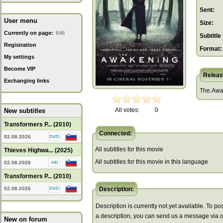
Sent:
User menu
Size:
Currently on page:
646
Subtitle 
Registration
Format:
My settings
Become VIP
Releas
Exchanging links
The.Awa
All votes:
0
New subtitles
Transformers P... (2010)
Connected:
02.08.2026
All subtitles for this movie
Thieves Highwa... (2025)
All subtitles for this movie in this language
02.08.2026
Transformers P... (2010)
02.08.2026
Description:
Description is currently not yet available. To pos
a description, you can send us a message via 
New on forum