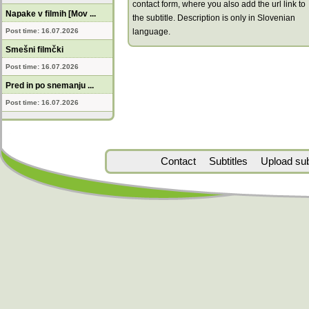
contact form, where you also add the url link to
Napake v filmih [Mov ...
the subtitle. Description is only in Slovenian
Post time: 16.07.2026
language.
Smešni filmčki
Post time: 16.07.2026
Pred in po snemanju ...
Post time: 16.07.2026
Contact
Subtitles
Upload subt