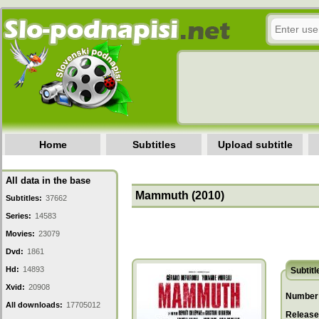
Home
Subtitles
Upload subtitle
All data in the base
Mammuth (2010)
Subtitles:
37662
Series:
14583
Movies:
23079
Dvd:
1861
Hd:
14893
Subtitl
Xvid:
20908
Number 
All downloads:
17705012
Release