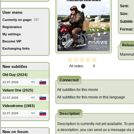
Sent:
User menu
Size:
Currently on page:
787
Subtitle 
Registration
Format:
My settings
Become VIP
Releas
Exchanging links
Mammut
All votes:
0
New subtitles
Old Guy (2024)
Connected:
23.07.2026
All subtitles for this movie
Valiant One (2025)
All subtitles for this movie in this language
22.07.2026
Videodrome (1983)
22.07.2026
Description:
Description is currently not yet available. To pos
a description, you can send us a message via 
New on forum