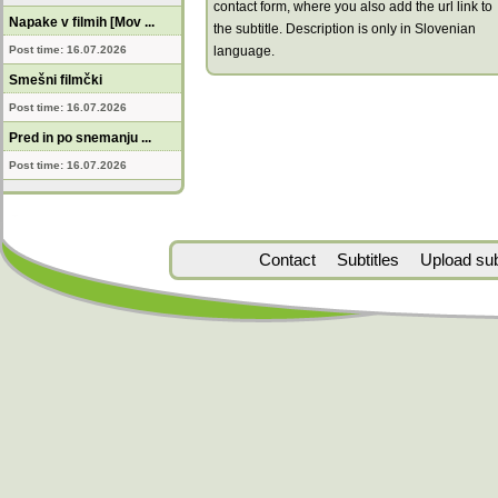
contact form, where you also add the url link to
Napake v filmih [Mov ...
the subtitle. Description is only in Slovenian
Post time: 16.07.2026
language.
Smešni filmčki
Post time: 16.07.2026
Pred in po snemanju ...
Post time: 16.07.2026
Contact
Subtitles
Upload subt