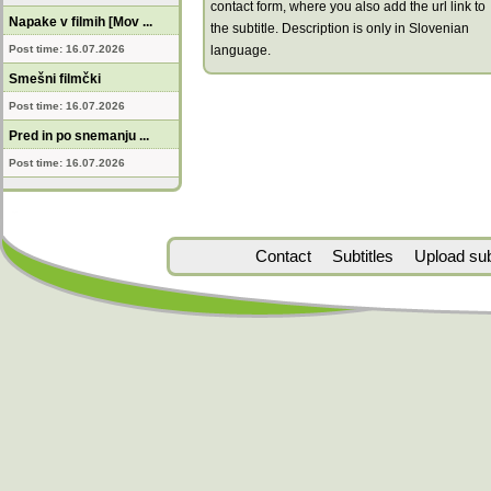
contact form, where you also add the url link to
Napake v filmih [Mov ...
the subtitle. Description is only in Slovenian
Post time: 16.07.2026
language.
Smešni filmčki
Post time: 16.07.2026
Pred in po snemanju ...
Post time: 16.07.2026
Contact
Subtitles
Upload subt