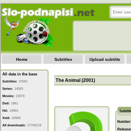
Home
Subtitles
Upload subtitle
All data in the base
The Animal (2001)
Subtitles:
37662
Series:
14583
Movies:
23079
Dvd:
1861
Hd:
14893
Subtitl
Xvid:
20908
Number 
All downloads:
17706219
Release