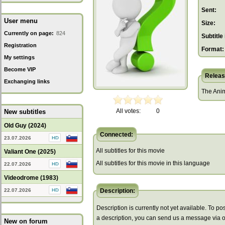
Sent:
User menu
Size:
Currently on page:
824
Subtitle 
Registration
Format:
My settings
Become VIP
Releas
Exchanging links
The Anim
All votes:
0
New subtitles
Old Guy (2024)
Connected:
23.07.2026
All subtitles for this movie
Valiant One (2025)
All subtitles for this movie in this language
22.07.2026
Videodrome (1983)
22.07.2026
Description:
Description is currently not yet available. To pos
a description, you can send us a message via 
New on forum