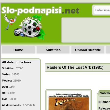
Home
Subtitles
Upload subtitle
All data in the base
Raiders Of The Lost Ark (1981)
Subtitles:
37666
Series:
14586
Movies:
23080
Dvd:
1864
Hd:
14894
Subtitl
Xvid:
20908
Number 
All downloads:
17727686
Release