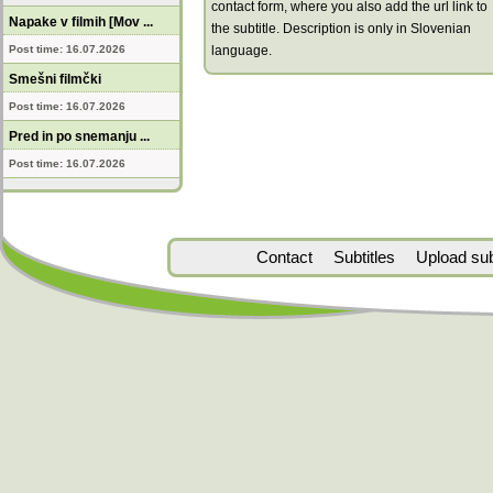
contact form, where you also add the url link to
Napake v filmih [Mov ...
the subtitle. Description is only in Slovenian
Post time: 16.07.2026
language.
Smešni filmčki
Post time: 16.07.2026
Pred in po snemanju ...
Post time: 16.07.2026
Contact
Subtitles
Upload subt