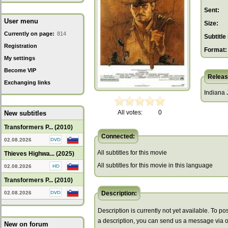
Sent:
User menu
Size:
Currently on page:
814
Subtitle 
Registration
Format:
My settings
Become VIP
Releas
Exchanging links
Indiana 
All votes:
0
New subtitles
Transformers P... (2010)
Connected:
02.08.2026
All subtitles for this movie
Thieves Highwa... (2025)
All subtitles for this movie in this language
02.08.2026
Transformers P... (2010)
02.08.2026
Description:
Description is currently not yet available. To pos
a description, you can send us a message via 
New on forum