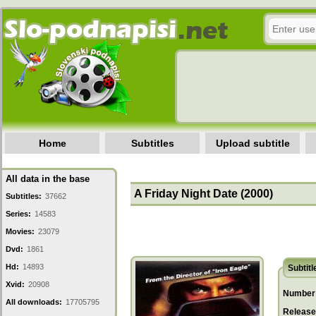
Home
Subtitles
Upload subtitle
All data in the base
A Friday Night Date (2000)
Subtitles:
37662
Series:
14583
Movies:
23079
Dvd:
1861
Hd:
14893
Subtitl
Xvid:
20908
Number 
All downloads:
17705795
Release