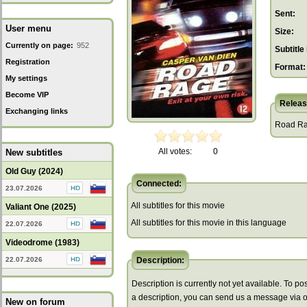
Sent:
User menu
Size:
Currently on page:
952
Subtitle 
Registration
Format:
My settings
Become VIP
Releas
Exchanging links
Road Ra
All votes:
0
New subtitles
Old Guy (2024)
Connected:
23.07.2026
All subtitles for this movie
Valiant One (2025)
All subtitles for this movie in this language
22.07.2026
Videodrome (1983)
22.07.2026
Description:
Description is currently not yet available. To pos
a description, you can send us a message via 
New on forum