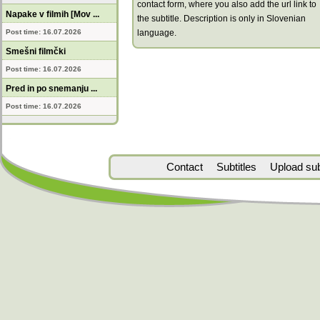
contact form, where you also add the url link to
Napake v filmih [Mov ...
the subtitle. Description is only in Slovenian
Post time: 16.07.2026
language.
Smešni filmčki
Post time: 16.07.2026
Pred in po snemanju ...
Post time: 16.07.2026
Contact
Subtitles
Upload subt