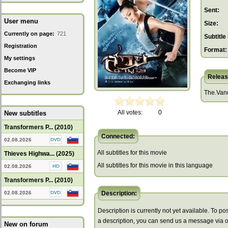
Sent:
User menu
Size:
Currently on page:
721
Subtitle 
Registration
Format:
My settings
Become VIP
Releas
Exchanging links
The.Van
All votes:
0
New subtitles
Transformers P... (2010)
Connected:
02.08.2026
All subtitles for this movie
Thieves Highwa... (2025)
All subtitles for this movie in this language
02.08.2026
Transformers P... (2010)
02.08.2026
Description:
Description is currently not yet available. To pos
a description, you can send us a message via 
New on forum