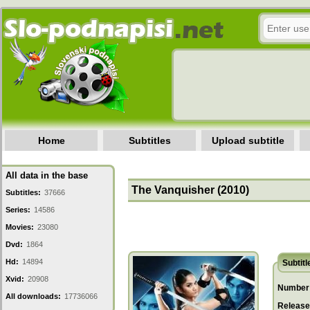
Home
Subtitles
Upload subtitle
All data in the base
The Vanquisher (2010)
Subtitles:
37666
Series:
14586
Movies:
23080
Dvd:
1864
Hd:
14894
Subtitl
Xvid:
20908
Number 
All downloads:
17736066
Release