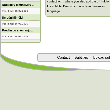
contact form, where you also add the url link to
Napake v filmih [Mov ...
the subtitle. Description is only in Slovenian
Post time: 16.07.2026
language.
Smešni filmčki
Post time: 16.07.2026
Pred in po snemanju ...
Post time: 16.07.2026
Contact
Subtitles
Upload subt