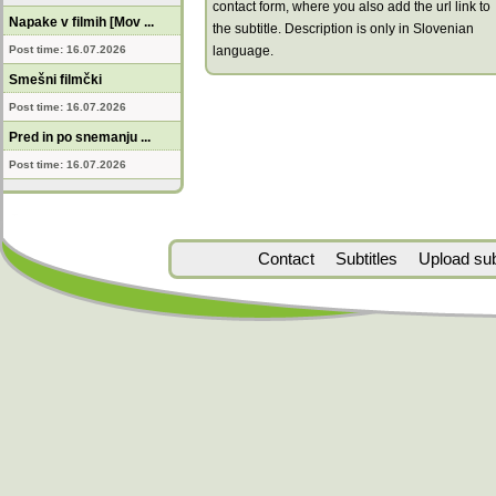
contact form, where you also add the url link to
Napake v filmih [Mov ...
the subtitle. Description is only in Slovenian
Post time: 16.07.2026
language.
Smešni filmčki
Post time: 16.07.2026
Pred in po snemanju ...
Post time: 16.07.2026
Contact
Subtitles
Upload subt