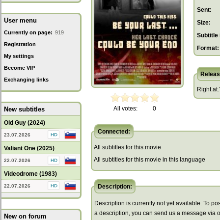
Sent:
User menu
Size:
Currently on page:
919
Subtitle 
Registration
Format:
My settings
Become VIP
Releas
Exchanging links
Right.at.
All votes:
0
New subtitles
Old Guy (2024)
Connected:
23.07.2026
All subtitles for this movie
Valiant One (2025)
All subtitles for this movie in this language
22.07.2026
Videodrome (1983)
22.07.2026
Description:
Description is currently not yet available. To pos
a description, you can send us a message via 
New on forum