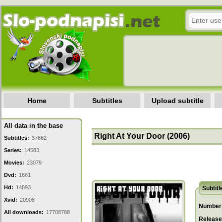
Home
Subtitles
Upload subtitle
All data in the base
Right At Your Door (2006)
Subtitles:
37662
Series:
14583
Movies:
23079
Dvd:
1861
Hd:
14893
Subtitl
Xvid:
20908
Number 
All downloads:
17708788
Release