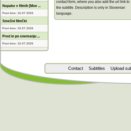
contact form, where you also add the url link to
Napake v filmih [Mov ...
the subtitle. Description is only in Slovenian
Post time: 16.07.2026
language.
Smešni filmčki
Post time: 16.07.2026
Pred in po snemanju ...
Post time: 16.07.2026
Contact
Subtitles
Upload subt