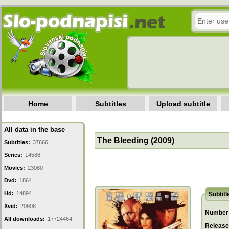
Home
Subtitles
Upload subtitle
All data in the base
The Bleeding (2009)
Subtitles:
37666
Series:
14586
Movies:
23080
Dvd:
1864
Hd:
14894
Subtitl
Xvid:
20908
Number 
All downloads:
17724464
Release