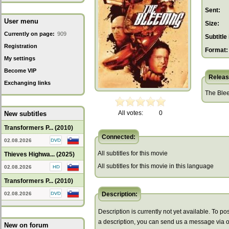
Sent:
User menu
Size:
Currently on page:
909
Subtitle 
Registration
Format:
My settings
Become VIP
Releas
Exchanging links
The Blee
All votes:
0
New subtitles
Transformers P... (2010)
Connected:
02.08.2026
All subtitles for this movie
Thieves Highwa... (2025)
All subtitles for this movie in this language
02.08.2026
Transformers P... (2010)
02.08.2026
Description:
Description is currently not yet available. To pos
a description, you can send us a message via 
New on forum