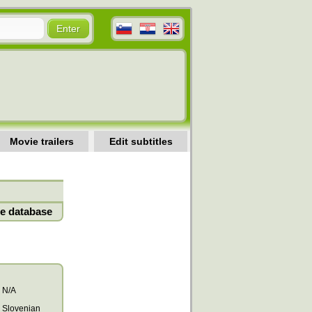
Movie trailers
Edit subtitles
e database
N/A
Slovenian