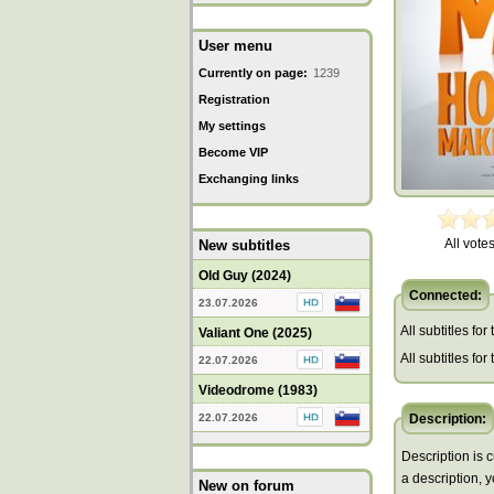
User menu
Currently on page:
1239
Registration
My settings
Become VIP
Exchanging links
All votes
New subtitles
Old Guy (2024)
Connected:
23.07.2026
All subtitles for
Valiant One (2025)
All subtitles fo
22.07.2026
Videodrome (1983)
22.07.2026
Description:
Description is c
a description, 
New on forum