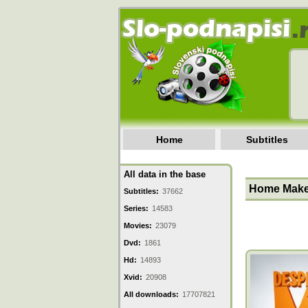
Home
Subtitles
All data in the base
Home Make
Subtitles:
37662
Series:
14583
Movies:
23079
Dvd:
1861
Hd:
14893
Xvid:
20908
All downloads:
17707821