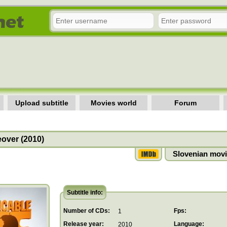
Upload subtitle
Movies world
Forum
over (2010)
Slovenian movi
Subtitle info:
Number of CDs:
Fps:
1
Release year:
Language:
2010