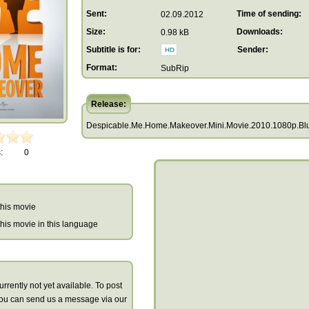
Sent:
Time of sending:
02.09.2012
Size:
Downloads:
0.98 kB
Subtitle is for:
Sender:
Format:
SubRip
Release:
Despicable.Me.Home.Makeover.Mini.Movie.2010.1080p.Blur
:
0
 this movie
r this movie in this language
urrently not yet available. To post
you can send us a message via our