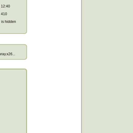
12:40
410
is hidden
ay.x26...