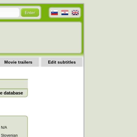
Movie trailers
Edit subtitles
e database
N/A
Slovenian