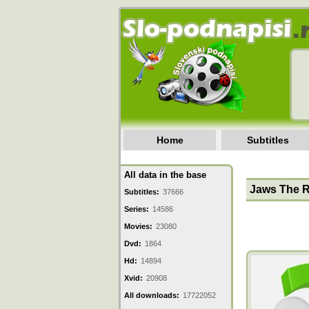
Home
Subtitles
All data in the base
Jaws The R
Subtitles:
37666
Series:
14586
Movies:
23080
Dvd:
1864
Hd:
14894
Xvid:
20908
All downloads:
17722052