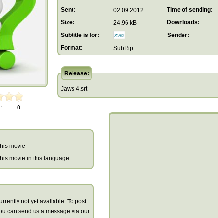
Sent:
Time of sending:
02.09.2012
Size:
Downloads:
24.96 kB
Subtitle is for:
Sender:
Format:
SubRip
Release:
Jaws 4.srt
:
0
 this movie
r this movie in this language
urrently not yet available. To post
you can send us a message via our