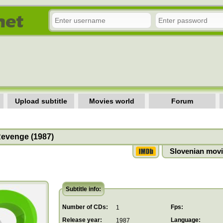
Upload subtitle
Movies world
Forum
evenge (1987)
Slovenian movi
Subtitle info:
Number of CDs:
Fps:
1
Release year:
Language:
1987