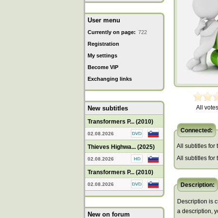
User menu
Currently on page:
722
Registration
My settings
Become VIP
Exchanging links
All votes
New subtitles
Transformers P... (2010)
Connected:
02.08.2026
All subtitles for
Thieves Highwa... (2025)
All subtitles fo
02.08.2026
Transformers P... (2010)
02.08.2026
Description:
Description is c
a description, 
New on forum