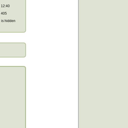
12:40
405
is hidden