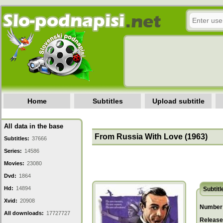
Home
Subtitles
Upload subtitle
All data in the base
From Russia With Love (1963)
Subtitles:
37666
Series:
14586
Movies:
23080
Dvd:
1864
Hd:
14894
Subtitl
Xvid:
20908
Number 
All downloads:
17727727
Release