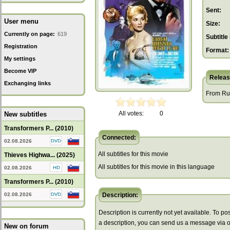
Sent:
User menu
Size:
Currently on page:
619
Subtitle 
Registration
Format:
My settings
Become VIP
Releas
Exchanging links
From Rus
All votes:
0
New subtitles
Transformers P... (2010)
Connected:
02.08.2026
All subtitles for this movie
Thieves Highwa... (2025)
All subtitles for this movie in this language
02.08.2026
Transformers P... (2010)
02.08.2026
Description:
Description is currently not yet available. To pos
a description, you can send us a message via 
New on forum