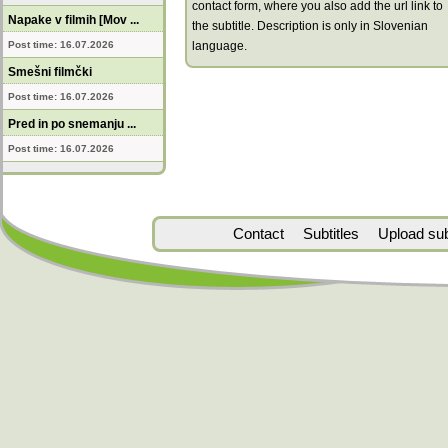
contact form, where you also add the url link to
Napake v filmih [Mov ...
the subtitle. Description is only in Slovenian
Post time: 16.07.2026
language.
Smešni filmčki
Post time: 16.07.2026
Pred in po snemanju ...
Post time: 16.07.2026
Contact
Subtitles
Upload subt