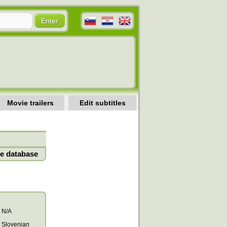
Movie trailers
Edit subtitles
e database
N/A
Slovenian