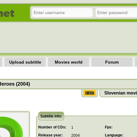
Upload subtitle
Movies world
Forum
Heroes (2004)
Slovenian movi
Subtitle info:
Number of CDs:
Fps:
1
Release year:
Language:
2004