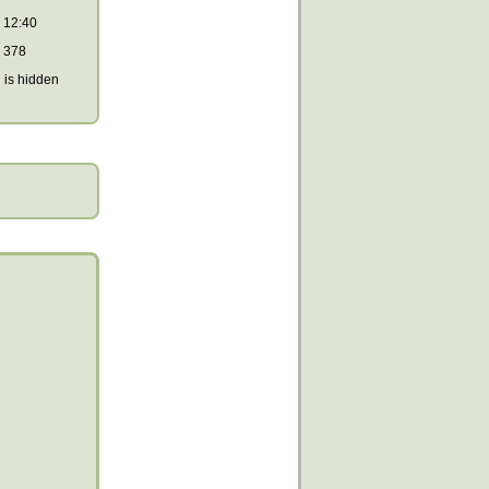
12:40
378
is hidden