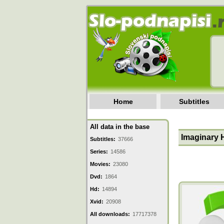
Home
Subtitles
All data in the base
Imaginary 
Subtitles:
37666
Series:
14586
Movies:
23080
Dvd:
1864
Hd:
14894
Xvid:
20908
All downloads:
17717378