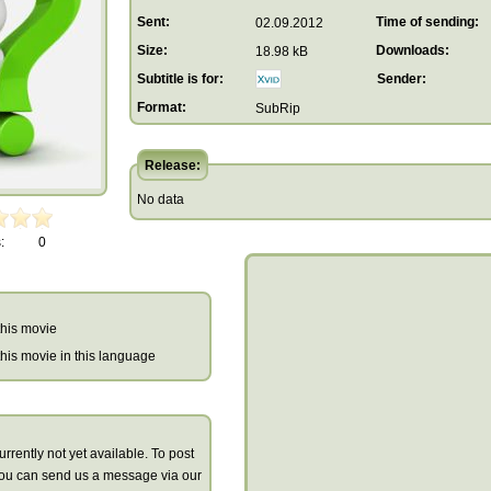
Sent:
Time of sending:
02.09.2012
Size:
Downloads:
18.98 kB
Subtitle is for:
Sender:
Format:
SubRip
Release:
No data
:
0
 this movie
r this movie in this language
urrently not yet available. To post
you can send us a message via our