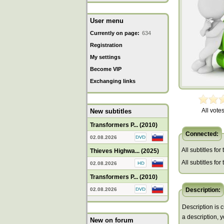
User menu
Currently on page:
634
Registration
My settings
Become VIP
Exchanging links
All votes
New subtitles
Transformers P... (2010)
Connected:
02.08.2026
All subtitles for
Thieves Highwa... (2025)
All subtitles fo
02.08.2026
Transformers P... (2010)
02.08.2026
Description:
Description is c
a description, 
New on forum