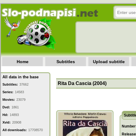
Home
Subtitles
Upload subtitle
All data in the base
Rita Da Cascia (2004)
Subtitles:
37662
Series:
14583
Movies:
23079
Dvd:
1861
Hd:
14893
Subtitl
Xvid:
20908
Number 
All downloads:
17708570
Release