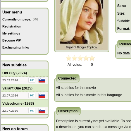
Sent:
User menu
Size:
Currently on page:
846
Subtitle 
Registration
Format:
My settings
Become VIP
Releas
Exchanging links
No data
All votes:
0
New subtitles
Old Guy (2024)
Connected:
23.07.2026
All subtitles for this movie
Valiant One (2025)
All subtitles for this movie in this language
22.07.2026
Videodrome (1983)
22.07.2026
Description:
Description is currently not yet available. To pos
a description, you can send us a message via 
New on forum