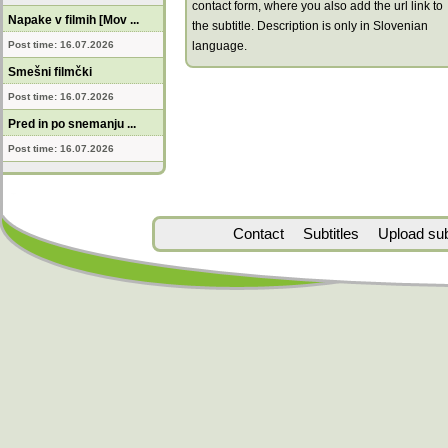
contact form, where you also add the url link to
Napake v filmih [Mov ...
the subtitle. Description is only in Slovenian
Post time: 16.07.2026
language.
Smešni filmčki
Post time: 16.07.2026
Pred in po snemanju ...
Post time: 16.07.2026
Contact
Subtitles
Upload subt