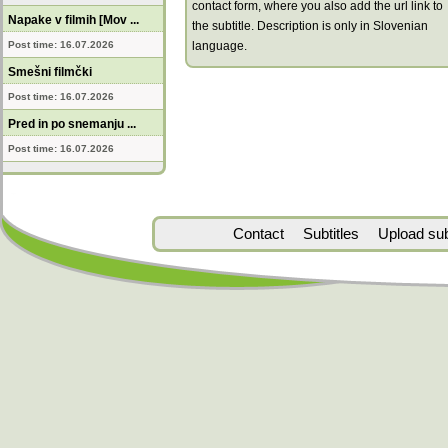
contact form, where you also add the url link to
Napake v filmih [Mov ...
the subtitle. Description is only in Slovenian
Post time: 16.07.2026
language.
Smešni filmčki
Post time: 16.07.2026
Pred in po snemanju ...
Post time: 16.07.2026
Contact
Subtitles
Upload subt