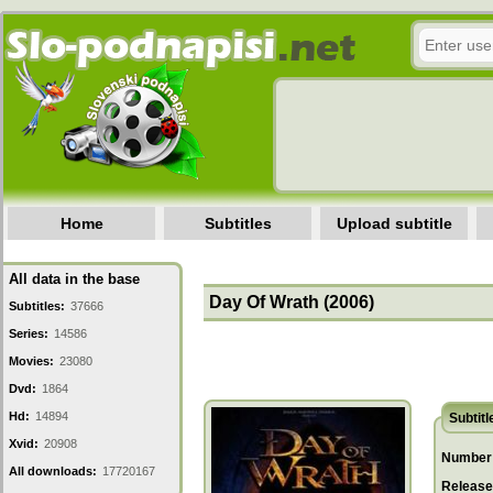
Home
Subtitles
Upload subtitle
All data in the base
Day Of Wrath (2006)
Subtitles:
37666
Series:
14586
Movies:
23080
Dvd:
1864
Hd:
14894
Subtitl
Xvid:
20908
Number 
All downloads:
17720167
Release