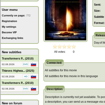
Sent:
User menu
Size:
Currently on page:
772
Subtitle 
Registration
Format:
My settings
Become VIP
Releas
Exchanging links
Day.of.
All votes:
0
New subtitles
Transformers P... (2010)
Connected:
02.08.2026
All subtitles for this movie
Thieves Highwa... (2025)
All subtitles for this movie in this language
02.08.2026
Transformers P... (2010)
02.08.2026
Description:
Description is currently not yet available. To pos
a description, you can send us a message via 
New on forum