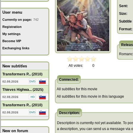
Sent:
User menu
Size:
Currently on page:
742
Subtitle 
Registration
Format:
My settings
Become VIP
Releas
Exchanging links
Romancin
All votes:
0
New subtitles
Transformers P... (2010)
Connected:
02.08.2026
All subtitles for this movie
Thieves Highwa... (2025)
All subtitles for this movie in this language
02.08.2026
Transformers P... (2010)
02.08.2026
Description:
Description is currently not yet available. To pos
a description, you can send us a message via 
New on forum