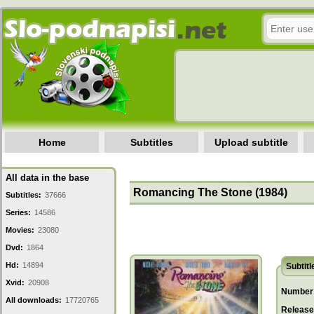
Home
Subtitles
Upload subtitle
All data in the base
Romancing The Stone (1984)
Subtitles:
37666
Series:
14586
Movies:
23080
Dvd:
1864
Hd:
14894
Subtitl
Xvid:
20908
Number 
All downloads:
17720765
Release