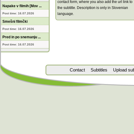
contact form, where you also add the url link to
Napake v filmih [Mov ...
the subtitle. Description is only in Slovenian
Post time: 16.07.2026
language.
Smešni filmčki
Post time: 16.07.2026
Pred in po snemanju ...
Post time: 16.07.2026
Contact
Subtitles
Upload subt