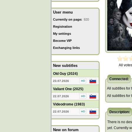
User menu
Currently on page:
920
Registration
My settings
Become VIP
Exchanging links
All votes
New subtitles
Old Guy (2024)
Connected:
23.07.2026
All subtitles for
Valiant One (2025)
All subtitles fo
22.07.2026
Videodrome (1983)
22.07.2026
Description:
There is no des
yet. Currently 
New on forum