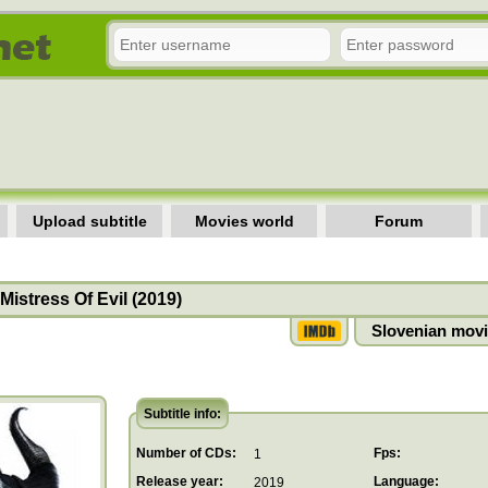
Upload subtitle
Movies world
Forum
 Mistress Of Evil (2019)
Slovenian movi
Subtitle info:
Number of CDs:
Fps:
1
Release year:
Language:
2019