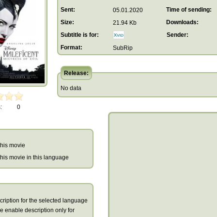
Sent:
Time of sending:
05.01.2020
Size:
Downloads:
21.94 Kb
Subtitle is for:
Sender:
Format:
SubRip
Release:
No data
:
0
 this movie
r this movie in this language
cription for the selected language
we enable description only for