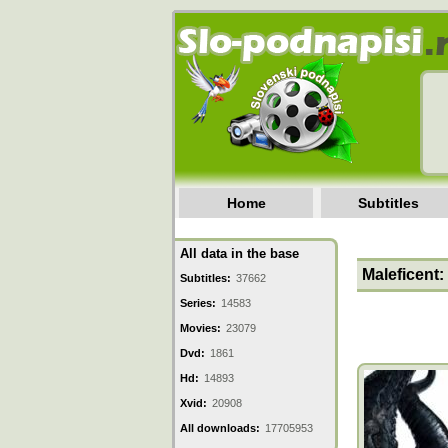
Home
Subtitles
All data in the base
Maleficent:
Subtitles:
37662
Series:
14583
Movies:
23079
Dvd:
1861
Hd:
14893
Xvid:
20908
All downloads:
17705953