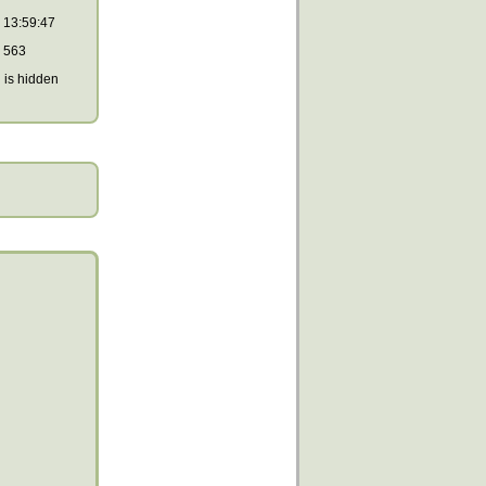
13:59:47
563
is hidden