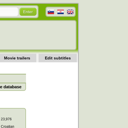
Movie trailers
Edit subtitles
e database
23,976
Croatian