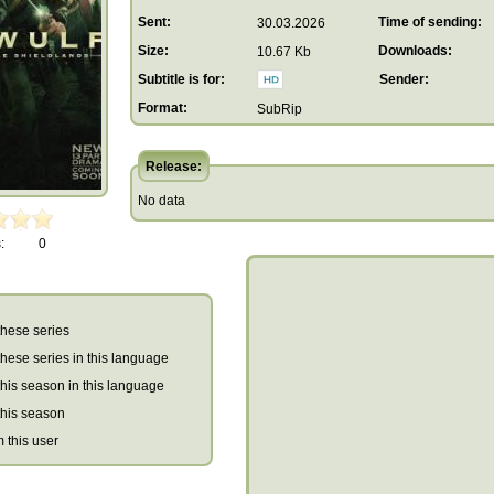
Sent:
Time of sending:
30.03.2026
Size:
Downloads:
10.67 Kb
Subtitle is for:
Sender:
Format:
SubRip
Release:
No data
:
0
 these series
r these series in this language
r this season in this language
 this season
m this user