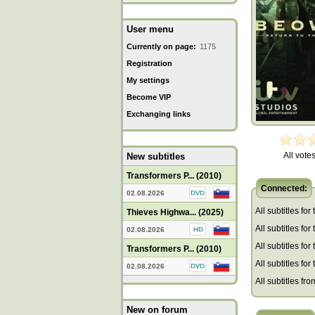
User menu
Currently on page:
1175
Registration
My settings
Become VIP
Exchanging links
All votes
New subtitles
Transformers P... (2010)
Connected:
02.08.2026
All subtitles for
Thieves Highwa... (2025)
All subtitles fo
02.08.2026
All subtitles fo
Transformers P... (2010)
All subtitles for
02.08.2026
All subtitles fro
New on forum