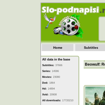
Home
Subtitles
All data in the base
Beowulf: Re
Subtitles:
37666
Series:
14586
Movies:
23080
Dvd:
1864
Hd:
14894
Xvid:
20908
All downloads:
17720210