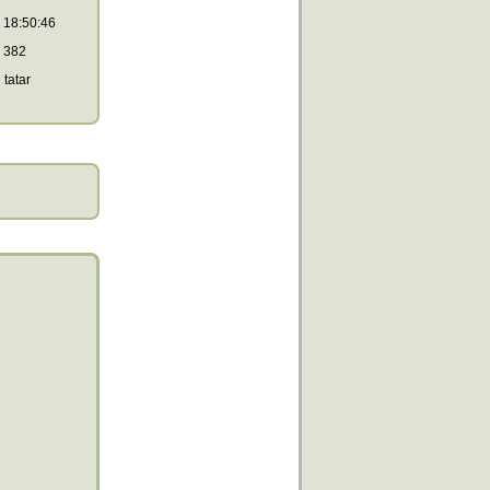
18:50:46
382
tatar