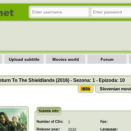
Upload subtitle
Movies world
Forum
turn To The Shieldlands (2016) - Sezona: 1 - Epizoda: 10
Slovenian movi
Subtitle info:
Number of CDs:
Fps:
1
Release year:
Language:
2016