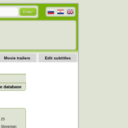
Movie trailers
Edit subtitles
e database
25
Slovenian