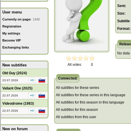
Sent:
User menu
Size:
Currently on page:
1430
Subtitle 
Registration
Format:
My settings
Become VIP
Releas
Exchanging links
No data
All votes:
0
New subtitles
Old Guy (2024)
Connected:
23.07.2026
All subtitles for these series
Valiant One (2025)
All subtitles for these series in this language
22.07.2026
All subtitles for this season in this language
Videodrome (1983)
All subtitles for this season
22.07.2026
All subtitles from this user
New on forum