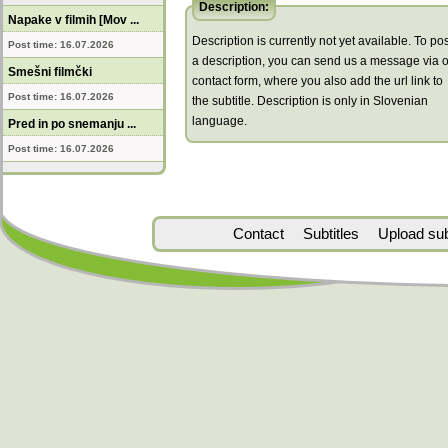
Description:
Napake v filmih [Mov ...
Description is currently not yet available. To pos
Post time: 16.07.2026
a description, you can send us a message via 
Smešni filmčki
contact form, where you also add the url link to
Post time: 16.07.2026
the subtitle. Description is only in Slovenian
language.
Pred in po snemanju ...
Post time: 16.07.2026
Contact
Subtitles
Upload subt