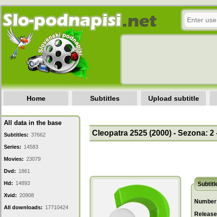
Home
Subtitles
Upload subtitle
All data in the base
Cleopatra 2525 (2000) - Sezona: 2 
Subtitles:
37662
Series:
14583
Movies:
23079
Dvd:
1861
Hd:
14893
Subtitl
Xvid:
20908
Number 
All downloads:
17710424
Release