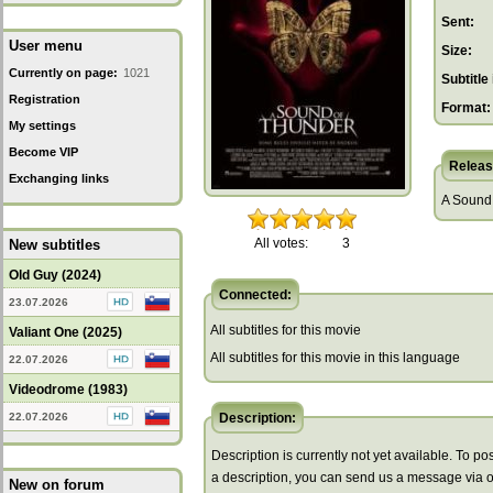
Sent:
User menu
Size:
Currently on page:
1021
Subtitle 
Registration
Format:
My settings
Become VIP
Releas
Exchanging links
A Sound 
All votes:
3
New subtitles
Old Guy (2024)
Connected:
23.07.2026
All subtitles for this movie
Valiant One (2025)
All subtitles for this movie in this language
22.07.2026
Videodrome (1983)
22.07.2026
Description:
Description is currently not yet available. To pos
a description, you can send us a message via 
New on forum