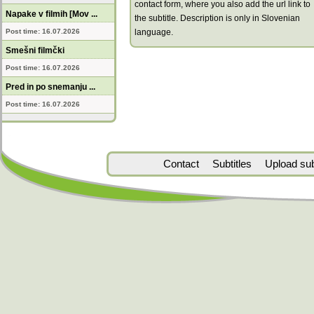
contact form, where you also add the url link to
Napake v filmih [Mov ...
the subtitle. Description is only in Slovenian
Post time: 16.07.2026
language.
Smešni filmčki
Post time: 16.07.2026
Pred in po snemanju ...
Post time: 16.07.2026
Contact
Subtitles
Upload subt