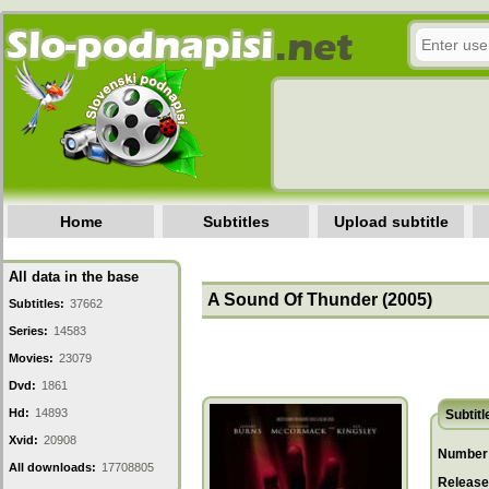
Home
Subtitles
Upload subtitle
All data in the base
A Sound Of Thunder (2005)
Subtitles:
37662
Series:
14583
Movies:
23079
Dvd:
1861
Hd:
14893
Subtitl
Xvid:
20908
Number 
All downloads:
17708805
Release